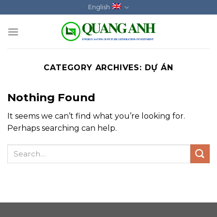
Skip
English
to
content
CATEGORY ARCHIVES:
DỰ ÁN
Nothing Found
It seems we can’t find what you’re looking for.
Perhaps searching can help.