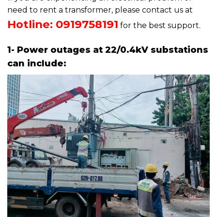
need to rent a transformer, please contact us at
Hotline: 0919758191
for the best support.
1- Power outages at 22/0.4kV substations
can include: