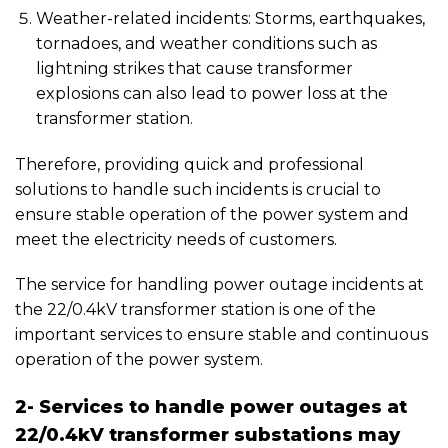
Weather-related incidents: Storms, earthquakes,
tornadoes, and weather conditions such as
lightning strikes that cause transformer
explosions can also lead to power loss at the
transformer station.
Therefore, providing quick and professional
solutions to handle such incidents is crucial to
ensure stable operation of the power system and
meet the electricity needs of customers.
The service for handling power outage incidents at
the 22/0.4kV transformer station is one of the
important services to ensure stable and continuous
operation of the power system.
2- Services to handle power outages at
22/0.4kV transformer substations may