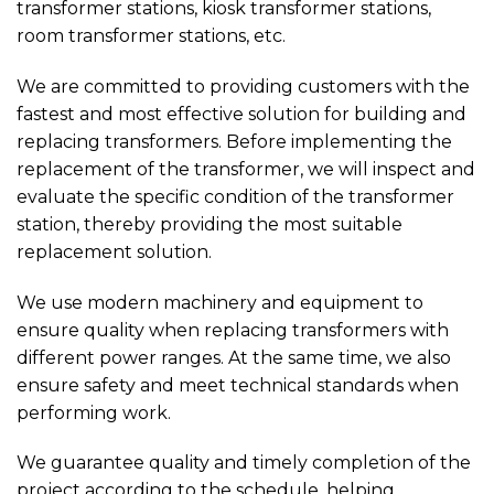
transformer stations, kiosk transformer stations,
room transformer stations, etc.
We are committed to providing customers with the
fastest and most effective solution for building and
replacing transformers. Before implementing the
replacement of the transformer, we will inspect and
evaluate the specific condition of the transformer
station, thereby providing the most suitable
replacement solution.
We use modern machinery and equipment to
ensure quality when replacing transformers with
different power ranges. At the same time, we also
ensure safety and meet technical standards when
performing work.
We guarantee quality and timely completion of the
project according to the schedule, helping