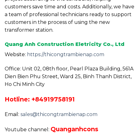
customers save time and costs. Additionally, we have
a team of professional technicians ready to support
customers in the process of using the new
transformer station.
Quang Anh Construction Eletricity Co., Ltd
Website:
https://thicongtrambienap.com
Office: Unit 02, 08th floor, Pearl Plaza Building, 561A
Dien Bien Phu Street, Ward 25, Binh Thanh District,
Ho Chi Minh City
Hotline: +84919758191
Email:
sales@thicongtrambienap.com
Quanganhcons
Youtube channel: