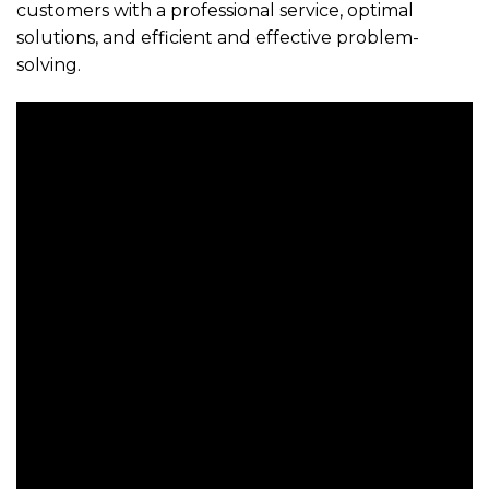
customers with a professional service, optimal
solutions, and efficient and effective problem-
solving.