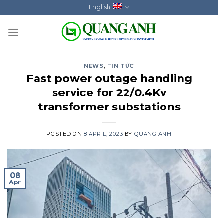
Skip
English
to
content
NEWS
,
TIN TỨC
Fast power outage handling
service for 22/0.4Kv
transformer substations
POSTED ON
8 APRIL, 2023
BY
QUANG ANH
08
Apr