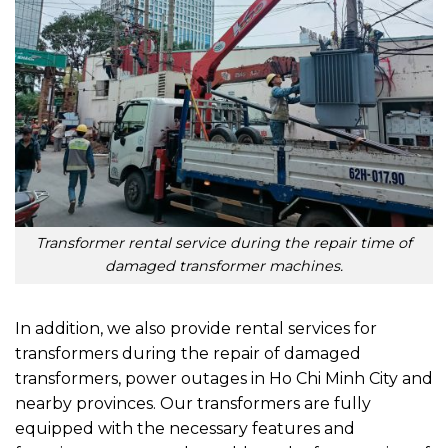
Transformer rental service during the repair time of
damaged transformer machines.
In addition, we also provide rental services for
transformers during the repair of damaged
transformers, power outages in Ho Chi Minh City and
nearby provinces. Our transformers are fully
equipped with the necessary features and