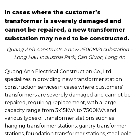
In cases where the customer’s
transformer is severely damaged and
cannot be repaired, a new transformer
substation may need to be constructed.
Quang Anh constructs a new 2500KVA substation –
Long Hau Industrial Park, Can Giuoc, Long An
Quang Anh Electrical Construction Co., Ltd.
specializes in providing new transformer station
construction services in cases where customers’
transformers are severely damaged and cannot be
repaired, requiring replacement, with a large
capacity range from 3x15KVA to 7500KVA and
various types of transformer stations such as
hanging transformer stations, gantry transformer
stations, foundation transformer stations, steel pole