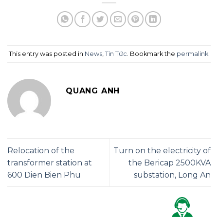
This entry was posted in
News
,
Tin Tức
. Bookmark the
permalink
.
QUANG ANH
Relocation of the
Turn on the electricity of
transformer station at
the Bericap 2500KVA
600 Dien Bien Phu
substation, Long An