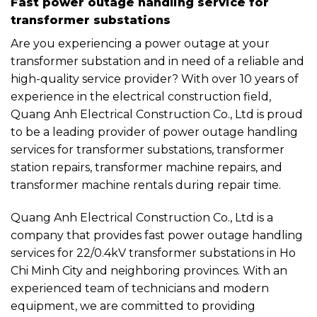
Fast power outage handling service for
transformer substations
Are you experiencing a power outage at your
transformer substation and in need of a reliable and
high-quality service provider? With over 10 years of
experience in the electrical construction field,
Quang Anh Electrical Construction Co., Ltd is proud
to be a leading provider of power outage handling
services for transformer substations, transformer
station repairs, transformer machine repairs, and
transformer machine rentals during repair time.
Quang Anh Electrical Construction Co., Ltd is a
company that provides fast power outage handling
services for 22/0.4kV transformer substations in Ho
Chi Minh City and neighboring provinces. With an
experienced team of technicians and modern
equipment, we are committed to providing