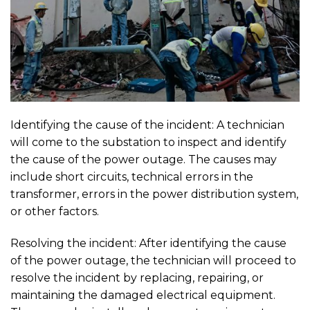
Identifying the cause of the incident: A technician
will come to the substation to inspect and identify
the cause of the power outage. The causes may
include short circuits, technical errors in the
transformer, errors in the power distribution system,
or other factors.
Resolving the incident: After identifying the cause
of the power outage, the technician will proceed to
resolve the incident by replacing, repairing, or
maintaining the damaged electrical equipment.