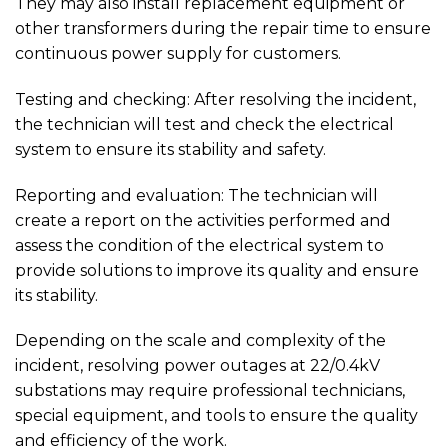
They may also install replacement equipment or
other transformers during the repair time to ensure
continuous power supply for customers.
Testing and checking: After resolving the incident,
the technician will test and check the electrical
system to ensure its stability and safety.
Reporting and evaluation: The technician will
create a report on the activities performed and
assess the condition of the electrical system to
provide solutions to improve its quality and ensure
its stability.
Depending on the scale and complexity of the
incident, resolving power outages at 22/0.4kV
substations may require professional technicians,
special equipment, and tools to ensure the quality
and efficiency of the work.