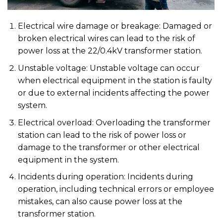
Electrical wire damage or breakage: Damaged or
broken electrical wires can lead to the risk of
power loss at the 22/0.4kV transformer station.
Unstable voltage: Unstable voltage can occur
when electrical equipment in the station is faulty
or due to external incidents affecting the power
system.
Electrical overload: Overloading the transformer
station can lead to the risk of power loss or
damage to the transformer or other electrical
equipment in the system.
Incidents during operation: Incidents during
operation, including technical errors or employee
mistakes, can also cause power loss at the
transformer station.