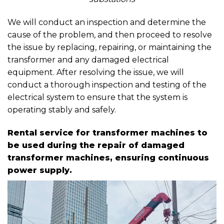
We will conduct an inspection and determine the
cause of the problem, and then proceed to resolve
the issue by replacing, repairing, or maintaining the
transformer and any damaged electrical
equipment. After resolving the issue, we will
conduct a thorough inspection and testing of the
electrical system to ensure that the system is
operating stably and safely.
Rental service for transformer machines to
be used during the repair of damaged
transformer machines, ensuring continuous
power supply.