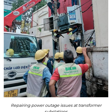
Repairing power outage issues at transformer
substations