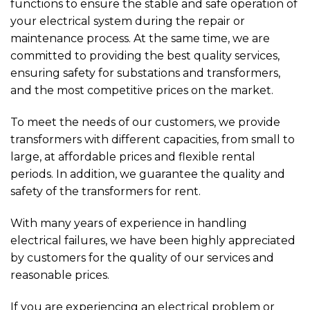
functions to ensure the stable and safe operation of
your electrical system during the repair or
maintenance process. At the same time, we are
committed to providing the best quality services,
ensuring safety for substations and transformers,
and the most competitive prices on the market.
To meet the needs of our customers, we provide
transformers with different capacities, from small to
large, at affordable prices and flexible rental
periods. In addition, we guarantee the quality and
safety of the transformers for rent.
With many years of experience in handling
electrical failures, we have been highly appreciated
by customers for the quality of our services and
reasonable prices.
If you are experiencing an electrical problem or