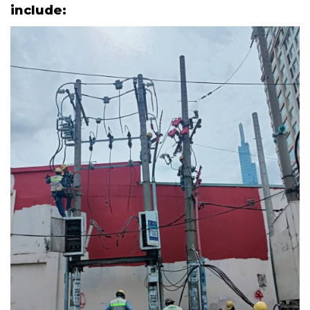
include: