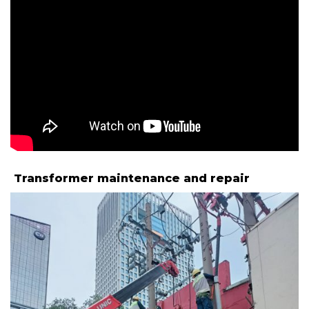
Transformer maintenance and repair