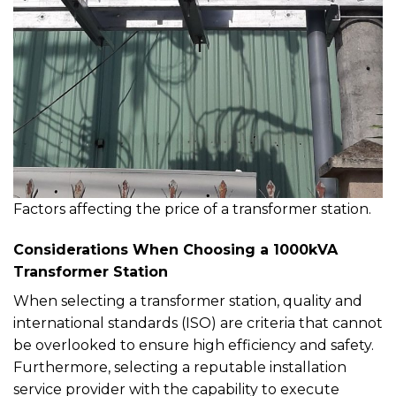
Factors affecting the price of a transformer station.
Considerations When Choosing a 1000kVA
Transformer Station
When selecting a transformer station, quality and
international standards (ISO) are criteria that cannot
be overlooked to ensure high efficiency and safety.
Furthermore, selecting a reputable installation
service provider with the capability to execute