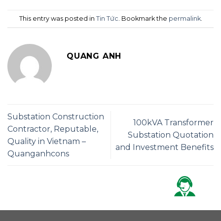
This entry was posted in
Tin Tức
. Bookmark the
permalink
.
QUANG ANH
Substation Construction
100kVA Transformer
Contractor, Reputable,
Substation Quotation
Quality in Vietnam –
and Investment Benefits
Quanganhcons