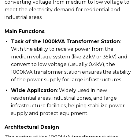
converting voltage from medium to low voltage to
meet the electricity demand for residential and
industrial areas.
Main Functions
Task of the 1000kVA Transformer Station
:
With the ability to receive power from the
medium voltage system (like 22kV or 35kV) and
convert to low voltage (usually 0.4kV), the
1000kVA transformer station ensures the stability
of the power supply for large infrastructures.
Wide Application
: Widely used in new
residential areas, industrial zones, and large
infrastructure facilities, helping stabilize power
supply and protect equipment.
Architectural Design