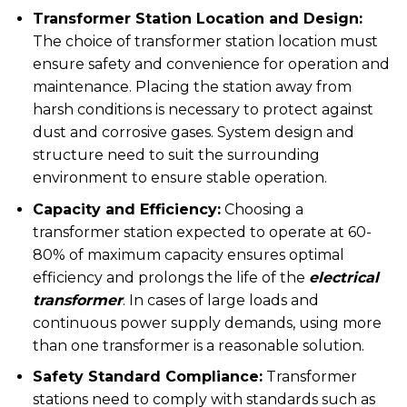
Transformer Station Location and Design:
The choice of transformer station location must
ensure safety and convenience for operation and
maintenance. Placing the station away from
harsh conditions is necessary to protect against
dust and corrosive gases. System design and
structure need to suit the surrounding
environment to ensure stable operation.
Capacity and Efficiency:
Choosing a
transformer station expected to operate at 60-
80% of maximum capacity ensures optimal
efficiency and prolongs the life of the
electrical
transformer
. In cases of large loads and
continuous power supply demands, using more
than one transformer is a reasonable solution.
Safety Standard Compliance:
Transformer
stations need to comply with standards such as