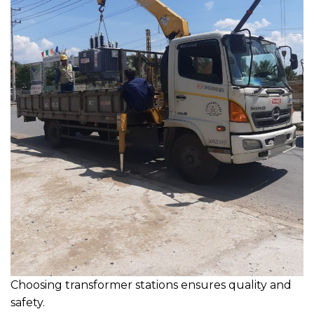
Choosing transformer stations ensures quality and
safety.