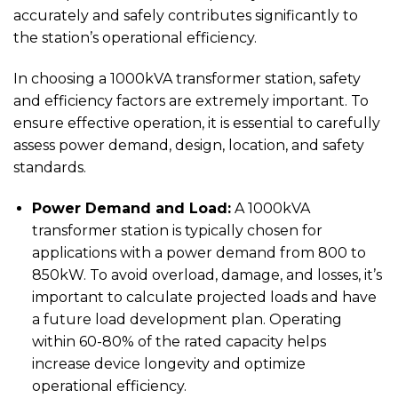
accurately and safely contributes significantly to
the station’s operational efficiency.
In choosing a 1000kVA transformer station, safety
and efficiency factors are extremely important. To
ensure effective operation, it is essential to carefully
assess power demand, design, location, and safety
standards.
Power Demand and Load:
A 1000kVA
transformer station is typically chosen for
applications with a power demand from 800 to
850kW. To avoid overload, damage, and losses, it’s
important to calculate projected loads and have
a future load development plan. Operating
within 60-80% of the rated capacity helps
increase device longevity and optimize
operational efficiency.