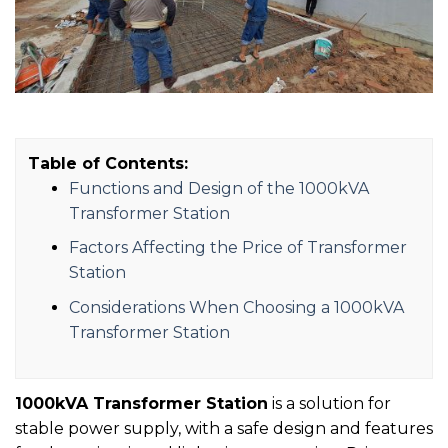
Table of Contents:
Functions and Design of the 1000kVA
Transformer Station
Factors Affecting the Price of Transformer
Station
Considerations When Choosing a 1000kVA
Transformer Station
1000kVA Transformer Station
is a solution for
stable power supply, with a safe design and features