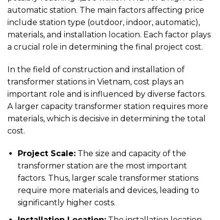
automatic station. The main factors affecting price
include station type (outdoor, indoor, automatic),
materials, and installation location. Each factor plays
a crucial role in determining the final project cost.
In the field of construction and installation of
transformer stations in Vietnam, cost plays an
important role and is influenced by diverse factors.
A larger capacity transformer station requires more
materials, which is decisive in determining the total
cost.
Project Scale:
The size and capacity of the
transformer station are the most important
factors. Thus, larger scale transformer stations
require more materials and devices, leading to
significantly higher costs.
Installation Location:
The installation location