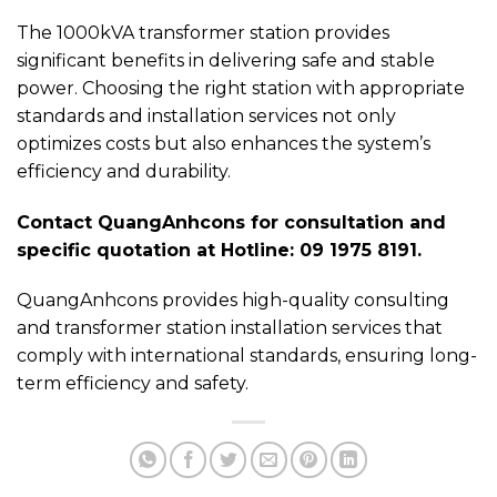
The 1000kVA transformer station provides
significant benefits in delivering safe and stable
power. Choosing the right station with appropriate
standards and installation services not only
optimizes costs but also enhances the system’s
efficiency and durability.
Contact QuangAnhcons for consultation and
specific quotation at Hotline: 09 1975 8191.
QuangAnhcons provides high-quality consulting
and transformer station installation services that
comply with international standards, ensuring long-
term efficiency and safety.