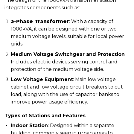
The design of the 1000kVA transformer station
integrates components such as:
3-Phase Transformer
: With a capacity of
1000kVA, it can be designed with one or two
medium voltage levels, suitable for local power
grids.
Medium Voltage Switchgear and Protection
:
Includes electric devices serving control and
protection of the medium voltage side.
Low Voltage Equipment
: Main low voltage
cabinet and low voltage circuit breakers to cut
load, along with the use of capacitor banks to
improve power usage efficiency.
Types of Stations and Features
Indoor Station
: Designed within a separate
building, commonly seen in urban areas to