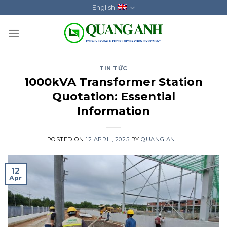
Skip
English
to
content
TIN TỨC
1000kVA Transformer Station
Quotation: Essential
Information
POSTED ON
12 APRIL, 2025
BY
QUANG ANH
12
Apr