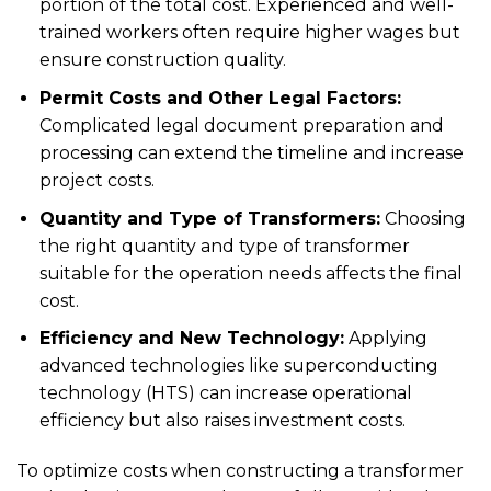
portion of the total cost. Experienced and well-
trained workers often require higher wages but
ensure construction quality.
Permit Costs and Other Legal Factors:
Complicated legal document preparation and
processing can extend the timeline and increase
project costs.
Quantity and Type of Transformers:
Choosing
the right quantity and type of transformer
suitable for the operation needs affects the final
cost.
Efficiency and New Technology:
Applying
advanced technologies like superconducting
technology (HTS) can increase operational
efficiency but also raises investment costs.
To optimize costs when constructing a transformer