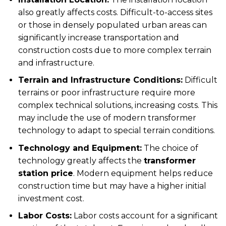
also greatly affects costs. Difficult-to-access sites
or those in densely populated urban areas can
significantly increase transportation and
construction costs due to more complex terrain
and infrastructure.
Terrain and Infrastructure Conditions:
Difficult
terrains or poor infrastructure require more
complex technical solutions, increasing costs. This
may include the use of modern transformer
technology to adapt to special terrain conditions.
Technology and Equipment:
The choice of
technology greatly affects the
transformer
station price
. Modern equipment helps reduce
construction time but may have a higher initial
investment cost.
Labor Costs:
Labor costs account for a significant