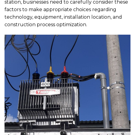
station, businesses need to carefully consider these
factors to make appropriate choices regarding
technology, equipment, installation location, and
construction process optimization.