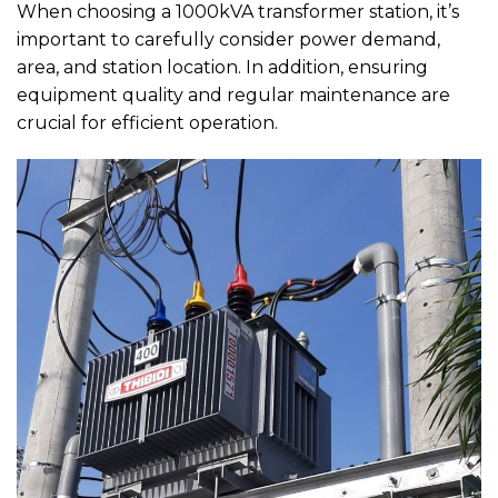
When choosing a 1000kVA transformer station, it’s
important to carefully consider power demand,
area, and station location. In addition, ensuring
equipment quality and regular maintenance are
crucial for efficient operation.