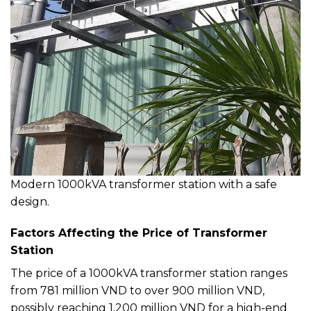
Modern 1000kVA transformer station with a safe
design.
Factors Affecting the Price of Transformer
Station
The price of a 1000kVA transformer station ranges
from 781 million VND to over 900 million VND,
possibly reaching 1,200 million VND for a high-end