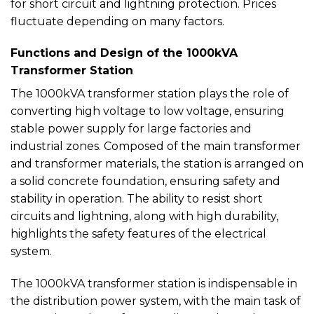
for short circuit and lightning protection. Prices
fluctuate depending on many factors.
Functions and Design of the 1000kVA
Transformer Station
The 1000kVA transformer station plays the role of
converting high voltage to low voltage, ensuring
stable power supply for large factories and
industrial zones. Composed of the main transformer
and transformer materials, the station is arranged on
a solid concrete foundation, ensuring safety and
stability in operation. The ability to resist short
circuits and lightning, along with high durability,
highlights the safety features of the electrical
system.
The 1000kVA transformer station is indispensable in
the distribution power system, with the main task of