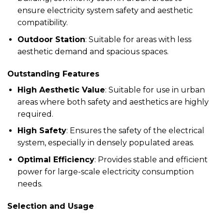
ensure electricity system safety and aesthetic
compatibility.
Outdoor Station
: Suitable for areas with less
aesthetic demand and spacious spaces.
Outstanding Features
High Aesthetic Value
: Suitable for use in urban
areas where both safety and aesthetics are highly
required.
High Safety
: Ensures the safety of the electrical
system, especially in densely populated areas.
Optimal Efficiency
: Provides stable and efficient
power for large-scale electricity consumption
needs.
Selection and Usage