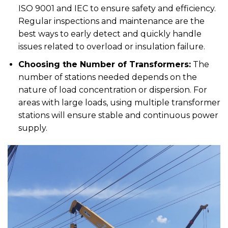
ISO 9001 and IEC to ensure safety and efficiency.
Regular inspections and maintenance are the
best ways to early detect and quickly handle
issues related to overload or insulation failure.
Choosing the Number of Transformers:
The
number of stations needed depends on the
nature of load concentration or dispersion. For
areas with large loads, using multiple transformer
stations will ensure stable and continuous power
supply.