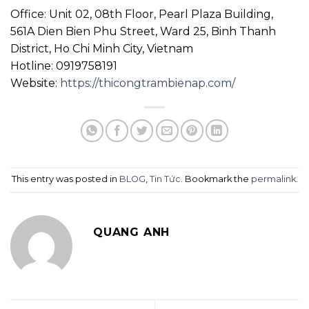
Office: Unit 02, 08th Floor, Pearl Plaza Building,
561A Dien Bien Phu Street, Ward 25, Binh Thanh
District, Ho Chi Minh City, Vietnam
Hotline: 0919758191
Website:
https://thicongtrambienap.com/
This entry was posted in
BLOG
,
Tin Tức
. Bookmark the
permalink
.
QUANG ANH