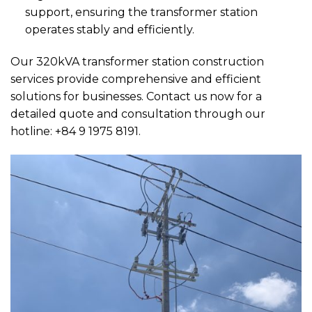
support, ensuring the transformer station
operates stably and efficiently.
Our 320kVA transformer station construction
services provide comprehensive and efficient
solutions for businesses. Contact us now for a
detailed quote and consultation through our
hotline: +84 9 1975 8191.