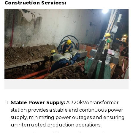
Construction Services:
Stable Power Supply:
A 320kVA transformer
station provides a stable and continuous power
supply, minimizing power outages and ensuring
uninterrupted production operations.