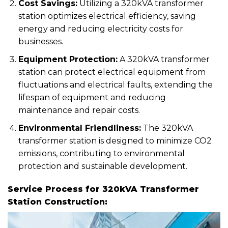
Cost Savings:
Utilizing a 320kVA transformer
station optimizes electrical efficiency, saving
energy and reducing electricity costs for
businesses.
Equipment Protection:
A 320kVA transformer
station can protect electrical equipment from
fluctuations and electrical faults, extending the
lifespan of equipment and reducing
maintenance and repair costs.
Environmental Friendliness:
The 320kVA
transformer station is designed to minimize CO2
emissions, contributing to environmental
protection and sustainable development.
Service Process for 320kVA Transformer
Station Construction: