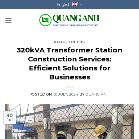
Skip
English
to
content
BLOG
,
TIN TỨC
320kVA Transformer Station
Construction Services:
Efficient Solutions for
Businesses
POSTED ON
30 JULY, 2024
BY
QUANG ANH
30
Jul