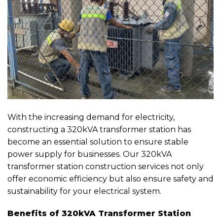
With the increasing demand for electricity,
constructing a 320kVA transformer station has
become an essential solution to ensure stable
power supply for businesses. Our 320kVA
transformer station construction services not only
offer economic efficiency but also ensure safety and
sustainability for your electrical system.
Benefits of 320kVA Transformer Station