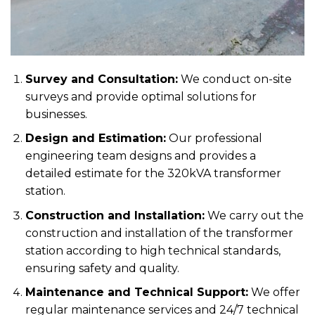
Survey and Consultation:
We conduct on-site
surveys and provide optimal solutions for
businesses.
Design and Estimation:
Our professional
engineering team designs and provides a
detailed estimate for the 320kVA transformer
station.
Construction and Installation:
We carry out the
construction and installation of the transformer
station according to high technical standards,
ensuring safety and quality.
Maintenance and Technical Support:
We offer
regular maintenance services and 24/7 technical