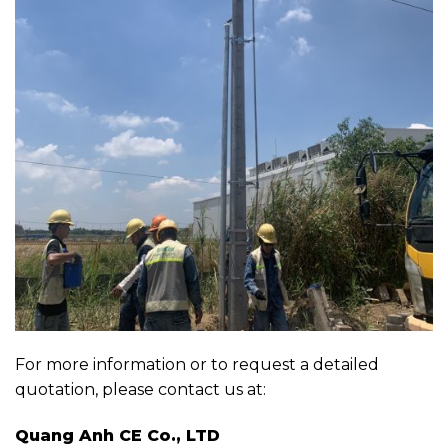
For more information or to request a detailed
quotation, please contact us at:
Quang Anh CE Co., LTD