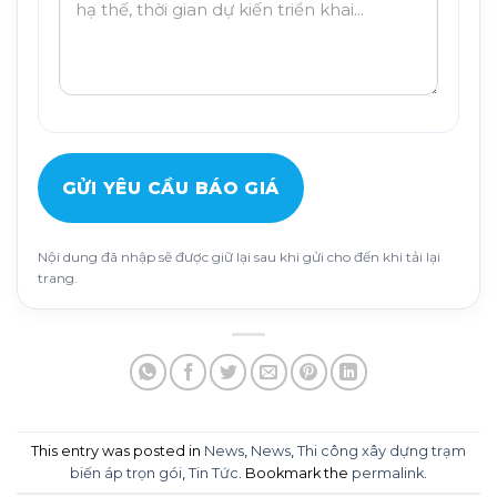
GỬI YÊU CẦU BÁO GIÁ
Nội dung đã nhập sẽ được giữ lại sau khi gửi cho đến khi tải lại
trang.
This entry was posted in
News
,
News
,
Thi công xây dựng trạm
biến áp trọn gói
,
Tin Tức
. Bookmark the
permalink
.