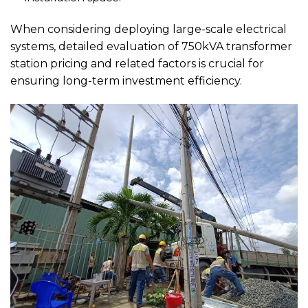
When considering deploying large-scale electrical
systems, detailed evaluation of 750kVA transformer
station pricing and related factors is crucial for
ensuring long-term investment efficiency.