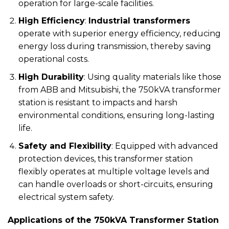
operation for large-scale facilities.
High Efficiency
:
Industrial transformers
operate with superior energy efficiency, reducing
energy loss during transmission, thereby saving
operational costs.
High Durability
: Using quality materials like those
from ABB and Mitsubishi, the 750kVA transformer
station is resistant to impacts and harsh
environmental conditions, ensuring long-lasting
life.
Safety and Flexibility
: Equipped with advanced
protection devices, this transformer station
flexibly operates at multiple voltage levels and
can handle overloads or short-circuits, ensuring
electrical system safety.
Applications of the 750kVA Transformer Station