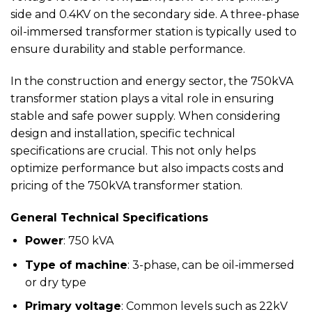
side and 0.4KV on the secondary side. A three-phase
oil-immersed transformer station is typically used to
ensure durability and stable performance.
In the construction and energy sector, the 750kVA
transformer station plays a vital role in ensuring
stable and safe power supply. When considering
design and installation, specific technical
specifications are crucial. This not only helps
optimize performance but also impacts costs and
pricing of the 750kVA transformer station.
General Technical Specifications
Power
: 750 kVA
Type of machine
: 3-phase, can be oil-immersed
or dry type
Primary voltage
: Common levels such as 22kV