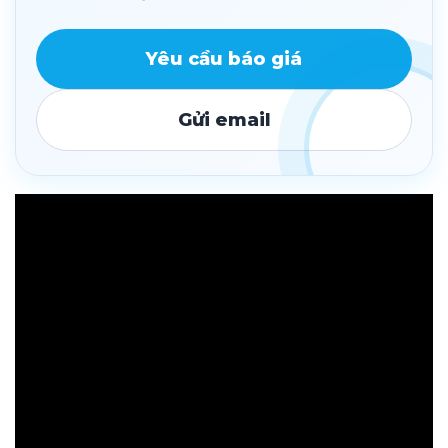
Yêu cầu báo giá
Gửi email