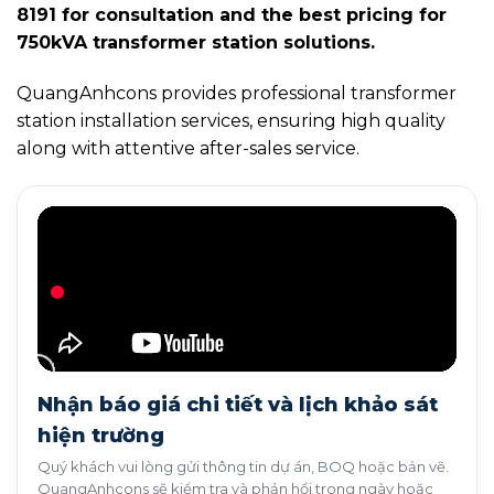
8191 for consultation and the best pricing for
750kVA transformer station solutions.
QuangAnhcons provides professional transformer
station installation services, ensuring high quality
along with attentive after-sales service.
Nhận báo giá chi tiết và lịch khảo sát
hiện trường
Quý khách vui lòng gửi thông tin dự án, BOQ hoặc bản vẽ.
QuangAnhcons sẽ kiểm tra và phản hồi trong ngày hoặc