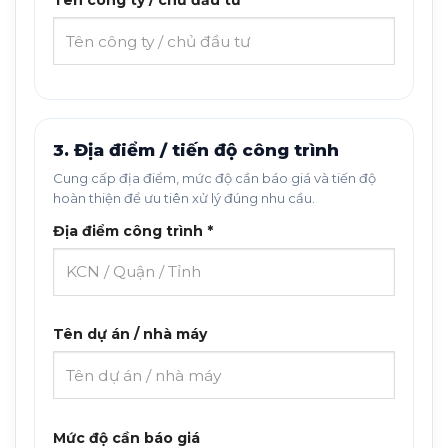
Tên công ty / chủ đầu tư *
3. Địa điểm / tiến độ công trình
Cung cấp địa điểm, mức độ cần báo giá và tiến độ
hoàn thiện để ưu tiên xử lý đúng nhu cầu.
Địa điểm công trình *
Tên dự án / nhà máy
Mức độ cần báo giá