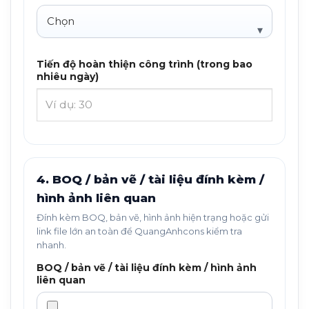
Tiến độ hoàn thiện công trình (trong bao
nhiêu ngày)
4. BOQ / bản vẽ / tài liệu đính kèm /
hình ảnh liên quan
Đính kèm BOQ, bản vẽ, hình ảnh hiện trạng hoặc gửi
link file lớn an toàn để QuangAnhcons kiểm tra
nhanh.
BOQ / bản vẽ / tài liệu đính kèm / hình ảnh
liên quan