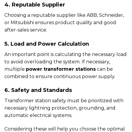
4. Reputable Supplier
Choosing a reputable supplier like ABB, Schneider,
or Mitsubishi ensures product quality and good
after-sales service.
5. Load and Power Calculation
An important point is calculating the necessary load
to avoid overloading the system. If necessary,
multiple
power transformer stations
can be
combined to ensure continuous power supply.
6. Safety and Standards
Transformer station safety must be prioritized with
necessary lightning protection, grounding, and
automatic electrical systems.
Considering these will help you choose the optimal