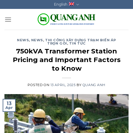
Skip
English
to
content
NEWS
,
NEWS
,
THI CÔNG XÂY DỰNG TRẠM BIẾN ÁP
TRỌN GÓI
,
TIN TỨC
750kVA Transformer Station
Pricing and Important Factors
to Know
POSTED ON
13 APRIL, 2025
BY
QUANG ANH
13
Apr