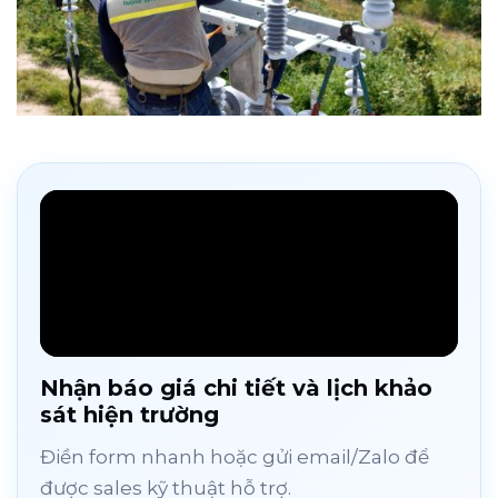
Nhận báo giá chi tiết và lịch khảo
sát hiện trường
Điền form nhanh hoặc gửi email/Zalo để
được sales kỹ thuật hỗ trợ.