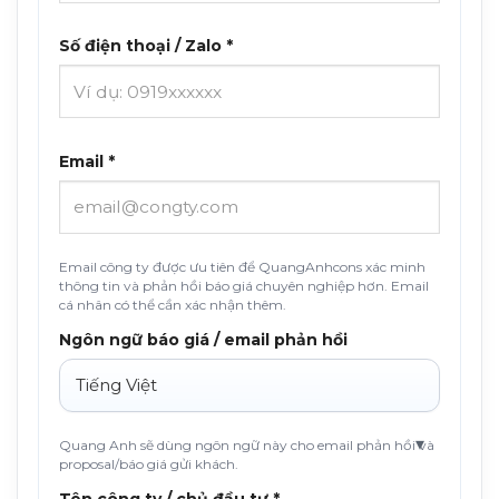
Số điện thoại / Zalo *
Email *
Email công ty được ưu tiên để QuangAnhcons xác minh
thông tin và phản hồi báo giá chuyên nghiệp hơn. Email
cá nhân có thể cần xác nhận thêm.
Ngôn ngữ báo giá / email phản hồi
Quang Anh sẽ dùng ngôn ngữ này cho email phản hồi và
proposal/báo giá gửi khách.