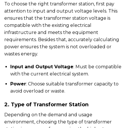
To choose the right transformer station, first pay
attention to input and output voltage levels. This
ensures that the transformer station voltage is
compatible with the existing electrical
infrastructure and meets the equipment
requirements. Besides that, accurately calculating
power ensures the system is not overloaded or
wastes energy.
Input and Output Voltage
: Must be compatible
with the current electrical system.
Power
: Choose suitable transformer capacity to
avoid overload or waste.
2. Type of Transformer Station
Depending on the demand and usage
environment, choosing the type of transformer