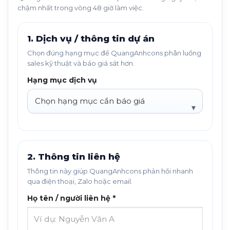
chậm nhất trong vòng 48 giờ làm việc.
1. Dịch vụ / thông tin dự án
Chọn đúng hạng mục để QuangAnhcons phân luồng
sales kỹ thuật và báo giá sát hơn.
Hạng mục dịch vụ
2. Thông tin liên hệ
Thông tin này giúp QuangAnhcons phản hồi nhanh
qua điện thoại, Zalo hoặc email.
Họ tên / người liên hệ *