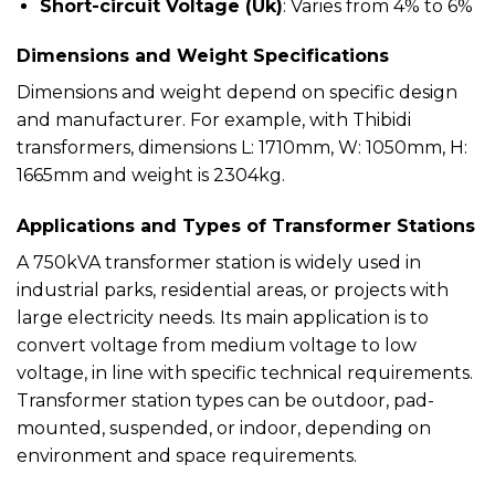
Short-circuit Voltage (Uk)
: Varies from 4% to 6%
Dimensions and Weight Specifications
Dimensions and weight depend on specific design
and manufacturer. For example, with Thibidi
transformers, dimensions L: 1710mm, W: 1050mm, H:
1665mm and weight is 2304kg.
Applications and Types of Transformer Stations
A 750kVA transformer station is widely used in
industrial parks, residential areas, or projects with
large electricity needs. Its main application is to
convert voltage from medium voltage to low
voltage, in line with specific technical requirements.
Transformer station types can be outdoor, pad-
mounted, suspended, or indoor, depending on
environment and space requirements.