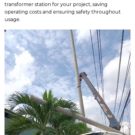
transformer station for your project, saving
operating costs and ensuring safety throughout
usage.