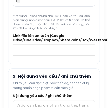
Một vùng upload chung cho BOQ, bản vẽ, tài liệu, ảnh
hiện trạng, ảnh điện thoại, CAD/BIM và file nén. Có thể
chọn nhiều file, chọn thêm file lần nữa để bổ sung, bấm
Xóa để bỏ từng file trước khi gửi.
Link file lớn an toàn (Google
Drive/OneDrive/Dropbox/SharePoint/Box/WeTransf
5. Nội dung yêu cầu / ghi chú thêm
Ghi rõ yêu cầu đặc biệt, mốc tiến độ, hãng thiết bị
mong muốn hoặc phạm vi cần tách giá.
Nội dung yêu cầu / ghi chú thêm