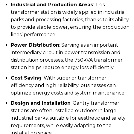
Industrial and Production Areas
: This
transformer station is widely applied in industrial
parks and processing factories, thanks to its ability
to provide stable power, ensuring the production
lines’ performance.
Power Distribution
: Serving as an important
intermediary circuit in power transmission and
distribution processes, the 750kVA transformer
station helps reduce energy loss efficiently.
Cost Saving
: With superior transformer
efficiency and high reliability, businesses can
optimize energy costs and system maintenance.
Design and Installation
: Gantry transformer
stations are often installed outdoors in large
industrial parks, suitable for aesthetic and safety
requirements, while easily adapting to the
installation space.