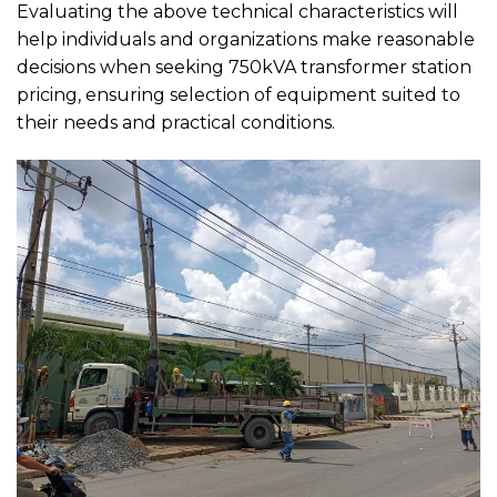
Evaluating the above technical characteristics will
help individuals and organizations make reasonable
decisions when seeking 750kVA transformer station
pricing, ensuring selection of equipment suited to
their needs and practical conditions.