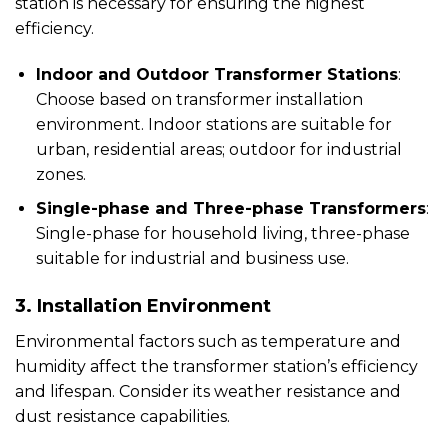
station is necessary for ensuring the highest
efficiency.
Indoor and Outdoor Transformer Stations
:
Choose based on transformer installation
environment. Indoor stations are suitable for
urban, residential areas; outdoor for industrial
zones.
Single-phase and Three-phase Transformers
:
Single-phase for household living, three-phase
suitable for industrial and business use.
3. Installation Environment
Environmental factors such as temperature and
humidity affect the transformer station’s efficiency
and lifespan. Consider its weather resistance and
dust resistance capabilities.