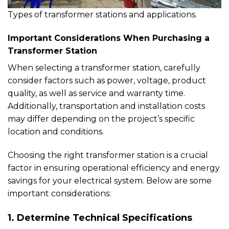
Types of transformer stations and applications.
Important Considerations When Purchasing a
Transformer Station
When selecting a transformer station, carefully
consider factors such as power, voltage, product
quality, as well as service and warranty time.
Additionally, transportation and installation costs
may differ depending on the project’s specific
location and conditions.
Choosing the right transformer station is a crucial
factor in ensuring operational efficiency and energy
savings for your electrical system. Below are some
important considerations:
1. Determine Technical Specifications