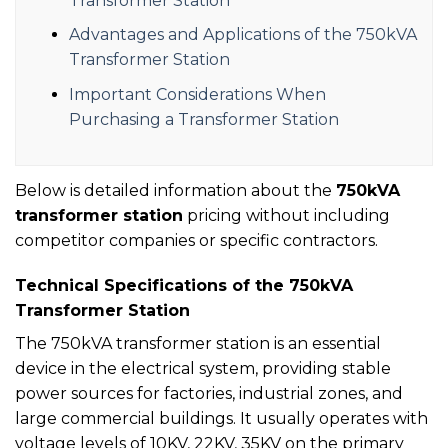
Transformer Station
Advantages and Applications of the 750kVA
Transformer Station
Important Considerations When
Purchasing a Transformer Station
Below is detailed information about the
750kVA
transformer station
pricing without including
competitor companies or specific contractors.
Technical Specifications of the 750kVA
Transformer Station
The 750kVA transformer station is an essential
device in the electrical system, providing stable
power sources for factories, industrial zones, and
large commercial buildings. It usually operates with
voltage levels of 10KV, 22KV, 35KV on the primary