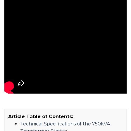
Article Table of Contents:
Technical Specifications of the 750kVA