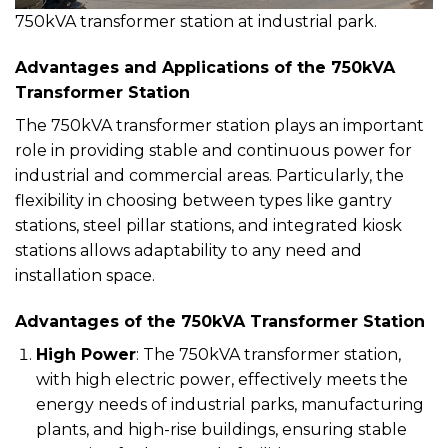
750kVA transformer station at industrial park.
Advantages and Applications of the 750kVA
Transformer Station
The 750kVA transformer station plays an important
role in providing stable and continuous power for
industrial and commercial areas. Particularly, the
flexibility in choosing between types like gantry
stations, steel pillar stations, and integrated kiosk
stations allows adaptability to any need and
installation space.
Advantages of the 750kVA Transformer Station
High Power
: The 750kVA transformer station,
with high electric power, effectively meets the
energy needs of industrial parks, manufacturing
plants, and high-rise buildings, ensuring stable