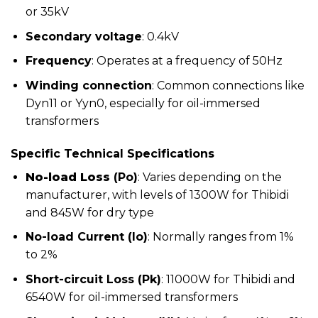
or 35kV
Secondary voltage
: 0.4kV
Frequency
: Operates at a frequency of 50Hz
Winding connection
: Common connections like
Dyn11 or Yyn0, especially for oil-immersed
transformers
Specific Technical Specifications
No-load Loss
(Po)
: Varies depending on the
manufacturer, with levels of 1300W for Thibidi
and 845W for dry type
No-load Current (Io)
: Normally ranges from 1%
to 2%
Short-circuit Loss (Pk)
: 11000W for Thibidi and
6540W for oil-immersed transformers