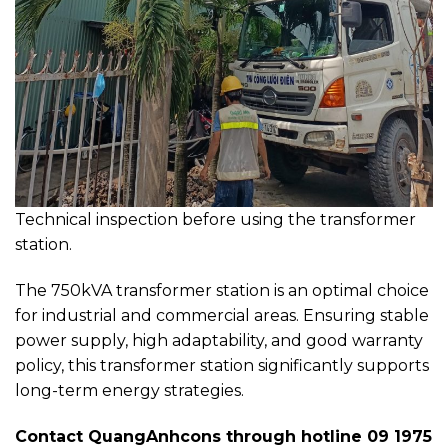
Technical inspection before using the transformer
station.
The 750kVA transformer station is an optimal choice
for industrial and commercial areas. Ensuring stable
power supply, high adaptability, and good warranty
policy, this transformer station significantly supports
long-term energy strategies.
Contact QuangAnhcons through hotline 09 1975