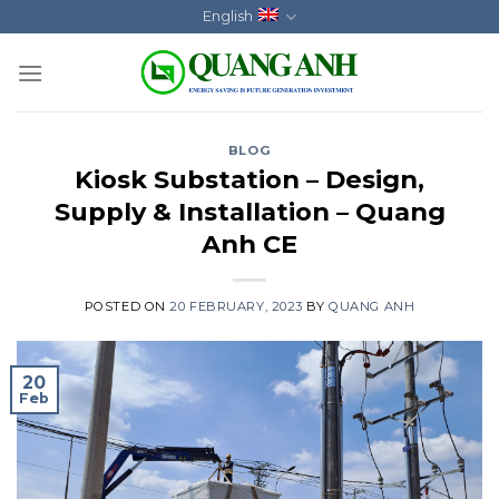
Skip
English
to
content
BLOG
Kiosk Substation – Design,
Supply & Installation – Quang
Anh CE
POSTED ON
20 FEBRUARY, 2023
BY
QUANG ANH
20
Feb