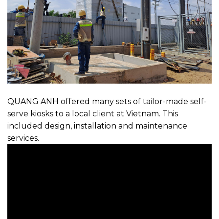
QUANG ANH offered many sets of tailor-made self-
serve kiosks to a local client at Vietnam. This
included design, installation and maintenance
services.