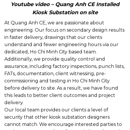
Youtube video – Quang Anh CE Installed
Kiosk Substation on site
At Quang Anh CE, we are passionate about
engineering. Our focus on secondary design results
in faster delivery, drawings that our clients
understand and fewer engineering hours via our
dedicated, Ho Chi Minh City based team.
Additionally, we provide quality control and
assurance, including factory inspections, punch lists,
FATs, documentation, client witnessing, pre-
commissioning and testing in Ho Chi Minh City
before delivery to site. As a result, we have found
this leads to better client outcomes and project
delivery.
Our local team provides our clients a level of
security that other kiosk substation designers
cannot match. We encourage interested parties to