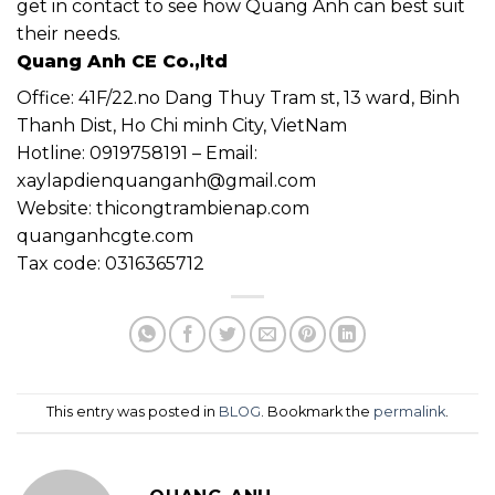
get in contact to see how Quang Anh can best suit
their needs.
Quang Anh CE Co.,ltd
Office: 41F/22.no Dang Thuy Tram st, 13 ward, Binh
Thanh Dist, Ho Chi minh City, VietNam
Hotline: 0919758191 – Email:
xaylapdienquanganh@gmail.com
Website: thicongtrambienap.com
quanganhcgte.com
Tax code: 0316365712
This entry was posted in
BLOG
. Bookmark the
permalink
.