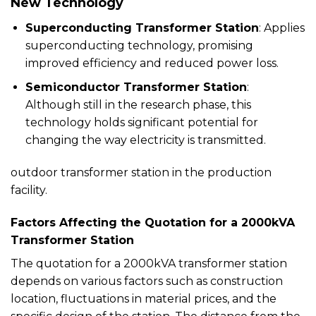
New Technology
Superconducting Transformer Station
: Applies
superconducting technology, promising
improved efficiency and reduced power loss.
Semiconductor Transformer Station
:
Although still in the research phase, this
technology holds significant potential for
changing the way electricity is transmitted.
outdoor transformer station in the production
facility.
Factors Affecting the Quotation for a 2000kVA
Transformer Station
The quotation for a 2000kVA transformer station
depends on various factors such as construction
location, fluctuations in material prices, and the