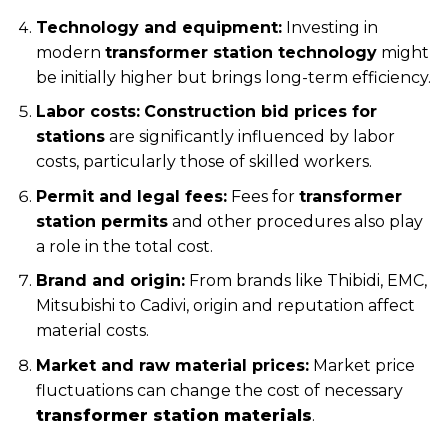
Technology and equipment:
Investing in
modern
transformer station technology
might
be initially higher but brings long-term efficiency.
Labor costs:
Construction bid prices for
stations
are significantly influenced by labor
costs, particularly those of skilled workers.
Permit and legal fees:
Fees for
transformer
station permits
and other procedures also play
a role in the total cost.
Brand and origin:
From brands like Thibidi, EMC,
Mitsubishi to Cadivi, origin and reputation affect
material costs.
Market and raw material prices:
Market price
fluctuations can change the cost of necessary
transformer station materials
.