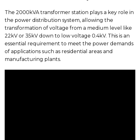
The 2000kVA transformer station plays a key role in
the power distribution system, allowing the
transformation of voltage from a medium level like
22kV or 35kV down to low voltage 0.4kV. This is an
essential requirement to meet the power demands
of applications such as residential areas and
manufacturing plants.