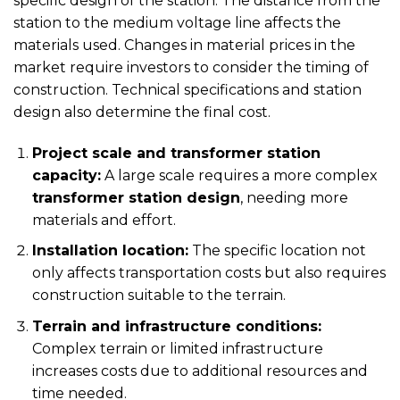
specific design of the station. The distance from the
station to the medium voltage line affects the
materials used. Changes in material prices in the
market require investors to consider the timing of
construction. Technical specifications and station
design also determine the final cost.
Project scale and transformer station
capacity:
A large scale requires a more complex
transformer station design
, needing more
materials and effort.
Installation location:
The specific location not
only affects transportation costs but also requires
construction suitable to the terrain.
Terrain and infrastructure conditions:
Complex terrain or limited infrastructure
increases costs due to additional resources and
time needed.