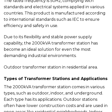
The rated frequency is 50Hz, complying with
standards and electrical systems applied in various
countries. This product is manufactured according
to international standards such as IEC to ensure
efficiency and safety in use.
Due to its flexibility and stable power supply
capability, the 2000kVA transformer station has
become an ideal solution for even the most
demanding industrial environments.
Outdoor transformer station in residential area.
Types of Transformer Stations and Applications
The 2000kVA transformer station comes in various
types, such as outdoor, indoor, and underground.
Each type has its applications. Outdoor stations
often have lower construction costs and are used in
open areas like residential neighborhoods. Indoor