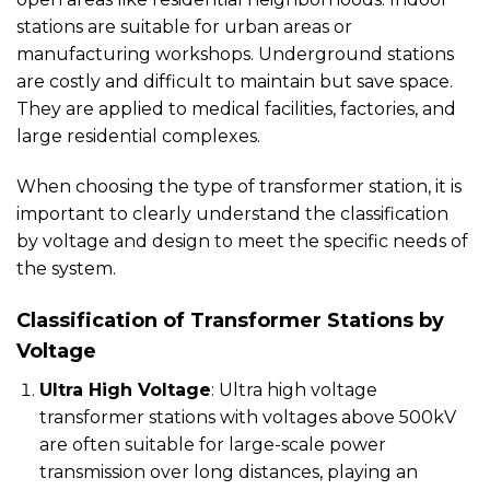
stations are suitable for urban areas or
manufacturing workshops. Underground stations
are costly and difficult to maintain but save space.
They are applied to medical facilities, factories, and
large residential complexes.
When choosing the type of transformer station, it is
important to clearly understand the classification
by voltage and design to meet the specific needs of
the system.
Classification of Transformer Stations by
Voltage
Ultra High Voltage
: Ultra high voltage
transformer stations with voltages above 500kV
are often suitable for large-scale power
transmission over long distances, playing an