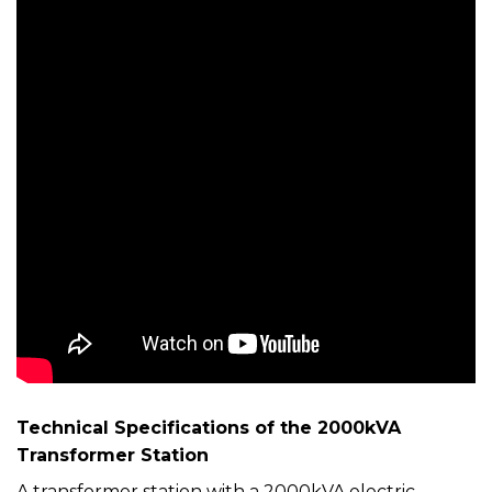
Technical Specifications of the 2000kVA
Transformer Station
A transformer station with a 2000kVA electric