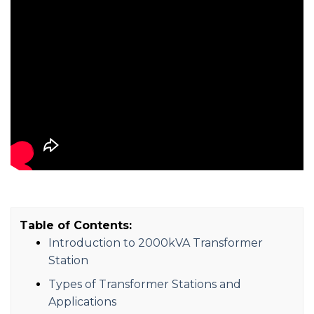
Table of Contents:
Introduction to 2000kVA Transformer
Station
Types of Transformer Stations and
Applications