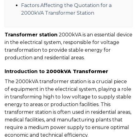
Factors Affecting the Quotation for a
2000kVA Transformer Station
Transformer station
2000kVA is an essential device
in the electrical system, responsible for voltage
transformation to provide stable energy for
production and residential areas.
Introduction to
2000kVA Transformer
The 2000kVA transformer station is a crucial piece
of equipment in the electrical system, playing a role
in transforming high to low voltage to supply stable
energy to areas or production facilities. This
transformer station is often used in residential areas,
medical facilities, and manufacturing plants that
require a medium power supply to ensure optimal
economic and technical efficiency.