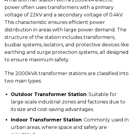
power often uses transformers with a primary
voltage of 22kV and a secondary voltage of 0.4kV.
This characteristic ensures efficient power
distribution in areas with large power demand. The
structure of the station includes transformers,
busbar systems, isolators, and protective devices like
earthing and surge protection systems, all designed
to ensure maximum safety.
The 2000kVA transformer stations are classified into
two main types:
Outdoor Transformer Station
: Suitable for
large-scale industrial zones and factories due to
its size and cost-saving advantages.
Indoor Transformer Station
: Commonly used in
urban areas, where space and safety are