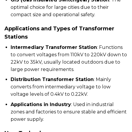
optimal choice for large cities due to their
compact size and operational safety.
Applications and Types of Transformer
Stations
Intermediary Transformer Station
: Functions
to convert voltages from 110kV to 220kV down to
22kV to 35kV, usually located outdoors due to
large power requirements.
Distribution Transformer Station
: Mainly
converts from intermediary voltage to low
voltage levels of 0.4kV to 0.22kV.
Applications in Industry
: Used in industrial
zones and factories to ensure stable and efficient
power supply.