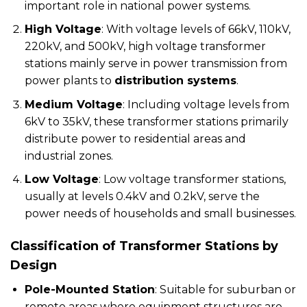
important role in national power systems.
High Voltage
: With voltage levels of 66kV, 110kV,
220kV, and 500kV, high voltage transformer
stations mainly serve in power transmission from
power plants to
distribution systems
.
Medium Voltage
: Including voltage levels from
6kV to 35kV, these transformer stations primarily
distribute power to residential areas and
industrial zones.
Low Voltage
: Low voltage transformer stations,
usually at levels 0.4kV and 0.2kV, serve the
power needs of households and small businesses.
Classification of Transformer Stations by
Design
Pole-Mounted Station
: Suitable for suburban or
remote areas where equipment structures are