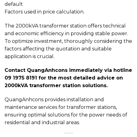
default
Factors used in price calculation.
The 2000kVA transformer station offers technical
and economic efficiency in providing stable power.
To optimize investment, thoroughly considering the
factors affecting the quotation and suitable
application is crucial.
Contact QuangAnhcons immediately via hotline
09 1975 8191 for the most detailed advice on
2000kVA transformer station solutions.
QuangAnhcons provides installation and
maintenance services for transformer stations,
ensuring optimal solutions for the power needs of
residential and industrial areas.