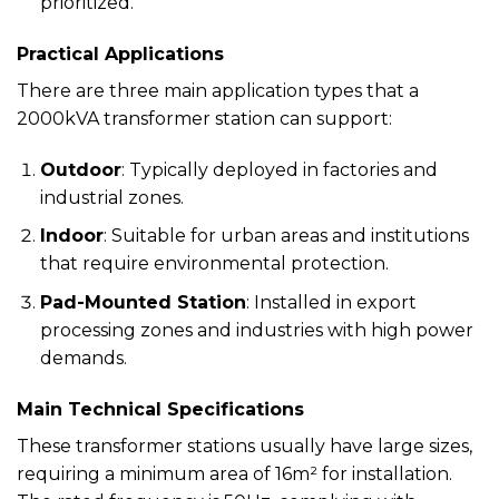
prioritized.
Practical Applications
There are three main application types that a
2000kVA transformer station can support:
Outdoor
: Typically deployed in factories and
industrial zones.
Indoor
: Suitable for urban areas and institutions
that require environmental protection.
Pad-Mounted Station
: Installed in export
processing zones and industries with high power
demands.
Main Technical Specifications
These transformer stations usually have large sizes,
requiring a minimum area of 16m² for installation.