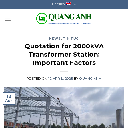
Skip
English
to
content
NEWS
,
TIN TỨC
Quotation for 2000kVA
Transformer Station:
Important Factors
POSTED ON
12 APRIL, 2025
BY
QUANG ANH
12
Apr