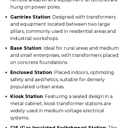
hung on power poles.
Gantries Station
: Designed with transformers
and equipment located between two large
pillars, commonly used in residential areas and
industrial workshops.
Base Station
: Ideal for rural areas and medium
and small enterprises, with transformers placed
on concrete foundations.
Enclosed Station
: Placed indoors, optimizing
safety and aesthetics, suitable for densely
populated urban areas.
Kiosk Station
: Featuring a sealed design in a
metal cabinet, kiosk transformer stations are
widely used in medium voltage electrical
systems.
GIS (Gas Insulated Switchgear) Station
: The