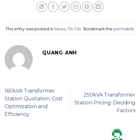
This entry was posted in
News
,
Tin Tức
. Bookmark the
permalink
.
QUANG ANH
160kVA Transformer
250kVA Transformer
Station Quotation: Cost
Station Pricing: Deciding
Optimization and
Factors
Efficiency