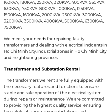
160KVA, 180KVA, 250KVA, 320KVA, 400KVA, 560KVA,
630KVA, 750KVA, 800KVA, 1000KVA, 1250KVA,
1500KVA, 1600KVA, 2000KVA, 2500KVA, 3000KVA,
3200KVA, 3500KVA, 4000KVA, 5000KVA, 6300KVA,
7500KVA
We meet your needs for repairing faulty
transformers and dealing with electrical incidents in
Ho Chi Minh City, industrial zones in Ho Chi Minh City,
and neighboring provinces.
Transformer and Substation Rental
The transformers we rent are fully equipped with
the necessary features and functions to ensure
stable and safe operation of the electrical system
during repairs or maintenance. We are committed
to providing the highest quality service, ensuring
the safety of transformer substations and