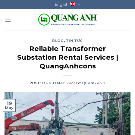
Skip
English
to
content
BLOG
,
TIN TỨC
Reliable Transformer
Substation Rental Services |
QuangAnhcons
POSTED ON
19 MAY, 2023
BY
QUANG ANH
19
May