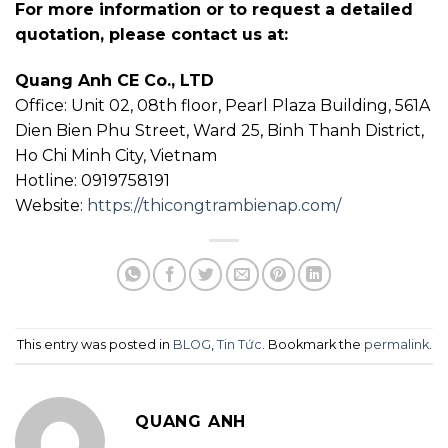
For more information or to request a detailed
quotation, please contact us at:
Quang Anh CE Co., LTD
Office: Unit 02, 08th floor, Pearl Plaza Building, 561A
Dien Bien Phu Street, Ward 25, Binh Thanh District,
Ho Chi Minh City, Vietnam
Hotline: 0919758191
Website:
https://thicongtrambienap.com/
This entry was posted in
BLOG
,
Tin Tức
. Bookmark the
permalink
.
QUANG ANH