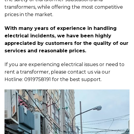
transformers, while offering the most competitive
prices in the market.
With many years of experience in handling
electrical incidents, we have been highly
appreciated by customers for the quality of our
services and reasonable prices.
If you are experiencing electrical issues or need to
rent a transformer, please contact us via our
Hotline: 0919758191 for the best support.