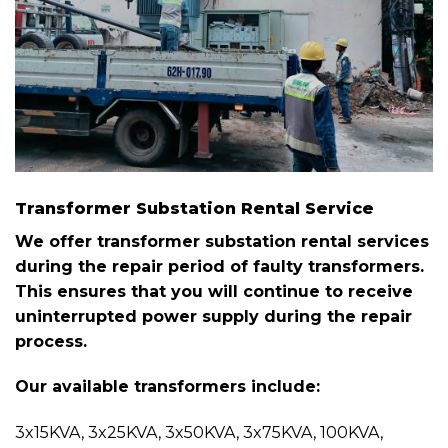
Transformer Substation Rental Service
We offer transformer substation rental services
during the repair period of faulty transformers.
This ensures that you will continue to receive
uninterrupted power supply during the repair
process.
Our available transformers include:
3x15KVA, 3x25KVA, 3x50KVA, 3x75KVA, 100KVA,