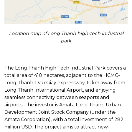
Location map of Long Thanh high-tech industrial
park
The Long Thanh High Tech Industrial Park covers a
total area of 410 hectares, adjacent to the HCMC-
Long Thanh-Dau Giay expressway, 10km away from
Long Thanh International Airport, and enjoying
seamless connectivity between seaports and
airports. The investor is Amata Long Thanh Urban
Development Joint Stock Company (under the
Amata Corporation), with a total investment of 282
million USD. The project aims to attract new-