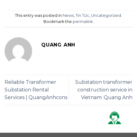
This entry was posted in
News
,
Tin Tức
,
Uncategorized
.
Bookmark the
permalink
.
QUANG ANH
Reliable Transformer
Substation transformer
Substation Rental
construction service in
Services | QuangAnhcons
Vietnam: Quang Anh