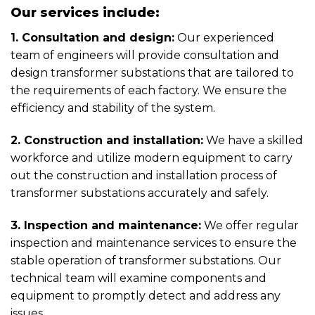
Our services include:
1. Consultation and design:
Our experienced
team of engineers will provide consultation and
design transformer substations that are tailored to
the requirements of each factory. We ensure the
efficiency and stability of the system.
2. Construction and installation:
We have a skilled
workforce and utilize modern equipment to carry
out the construction and installation process of
transformer substations accurately and safely.
3. Inspection and maintenance:
We offer regular
inspection and maintenance services to ensure the
stable operation of transformer substations. Our
technical team will examine components and
equipment to promptly detect and address any
issues.