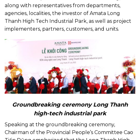
along with representatives from departments,
agencies, localities, the investor of Amata Long
Thanh High Tech Industrial Park, as well as project
implementers, partners, customers, and units.
Groundbreaking ceremony Long Thanh
high-tech industrial park
Speaking at the groundbreaking ceremony,
Chairman of the Provincial People’s Committee Cao