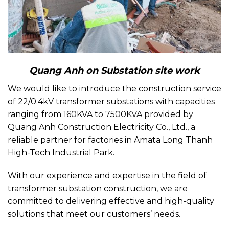
Quang Anh on Substation site work
We would like to introduce the construction service
of 22/0.4kV transformer substations with capacities
ranging from 160KVA to 7500KVA provided by
Quang Anh Construction Electricity Co., Ltd., a
reliable partner for factories in Amata Long Thanh
High-Tech Industrial Park.
With our experience and expertise in the field of
transformer substation construction, we are
committed to delivering effective and high-quality
solutions that meet our customers’ needs.