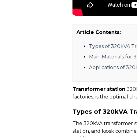
Article Contents:
Types of 320kVA Tr
Main Materials for 
Applications of 320
Transformer station
320k
factories, is the optimal c
Types of 320kVA Tr
The 320kVA transformer sta
station, and kiosk combined