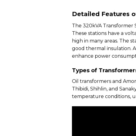
Detailed Features 
The 320kVA Transformer Sta
These stations have a vol
high in many areas. The st
good thermal insulation. 
enhance power consumptio
Types of Transformer
Oil transformers and Amo
Thibidi, Shihlin, and Sana
temperature conditions, u