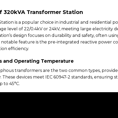
of 320kVA Transformer Station
tion is a popular choice in industrial and residential po
tage level of 22/0.4kV or 24kV, meeting large electrici
ation’s design focuses on durability and safety, often us
A notable feature is the pre-integrated reactive power c
n efficiency.
s and Operating Temperature
rphous transformers are the two common types, provide
ky. These devices meet IEC 60947-2 standards, ensuring 
p to 45°C.