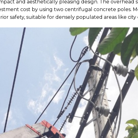
ompact and aesthetically pleasing design. The overhead st
vestment cost by using two centrifugal concrete poles. M
or safety, suitable for densely populated areas like city 