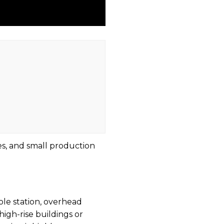
es, and small production
ole station, overhead
high-rise buildings or