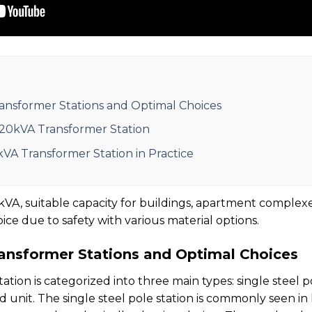
ansformer Stations and Optimal Choices
320kVA Transformer Station
kVA Transformer Station in Practice
VA, suitable capacity for buildings, apartment complex
hoice due to safety with various material options.
ansformer Stations and Optimal Choices
tion is categorized into three main types: single steel p
 unit. The single steel pole station is commonly seen in 