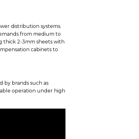
wer distribution systems.
ty demands from medium to
ing thick 2-3mm sheets with
ompensation cabinets to
d by brands such as
stable operation under high