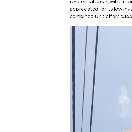
residential areas, with a c
appreciated for its low in
combined unit offers superi