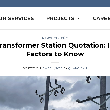
UR SERVICES
PROJECTS
CARE
NEWS
,
TIN TỨC
ransformer Station Quotation: 
Factors to Know
POSTED ON
13 APRIL, 2025
BY
QUANG ANH