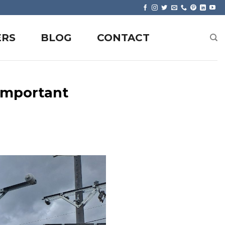
ERS
BLOG
CONTACT
Important