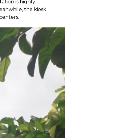
ation is highly
eanwhile, the kiosk
centers.