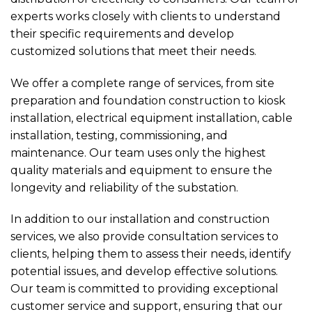
experts works closely with clients to understand
their specific requirements and develop
customized solutions that meet their needs.
We offer a complete range of services, from site
preparation and foundation construction to kiosk
installation, electrical equipment installation, cable
installation, testing, commissioning, and
maintenance. Our team uses only the highest
quality materials and equipment to ensure the
longevity and reliability of the substation.
In addition to our installation and construction
services, we also provide consultation services to
clients, helping them to assess their needs, identify
potential issues, and develop effective solutions.
Our team is committed to providing exceptional
customer service and support, ensuring that our