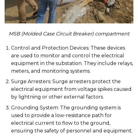
MSB (Molded Case Circuit Breaker) compartment
Control and Protection Devices: These devices
are used to monitor and control the electrical
equipment in the substation. They include relays,
meters, and monitoring systems.
Surge Arresters: Surge arresters protect the
electrical equipment from voltage spikes caused
by lightning or other external factors.
Grounding System: The grounding system is
used to provide a low-resistance path for
electrical current to flow to the ground,
ensuring the safety of personnel and equipment.