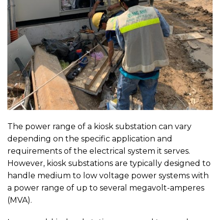
The power range of a kiosk substation can vary
depending on the specific application and
requirements of the electrical system it serves.
However, kiosk substations are typically designed to
handle medium to low voltage power systems with
a power range of up to several megavolt-amperes
(MVA).