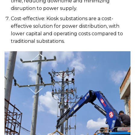
time, reducing downtime and minimizing
disruption to power supply.
Cost-effective: Kiosk substations are a cost-
effective solution for power distribution, with
lower capital and operating costs compared to
traditional substations.