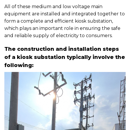
All of these medium and low voltage main
equipment are installed and integrated together to
form a complete and efficient kiosk substation,
which plays an important role in ensuring the safe
and reliable supply of electricity to consumers.
The construction and installation steps
of a kiosk substation typically involve the
following: