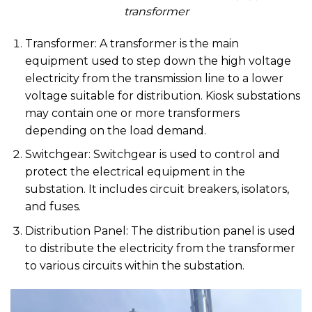
transformer
Transformer: A transformer is the main
equipment used to step down the high voltage
electricity from the transmission line to a lower
voltage suitable for distribution. Kiosk substations
may contain one or more transformers
depending on the load demand.
Switchgear: Switchgear is used to control and
protect the electrical equipment in the
substation. It includes circuit breakers, isolators,
and fuses.
Distribution Panel: The distribution panel is used
to distribute the electricity from the transformer
to various circuits within the substation.