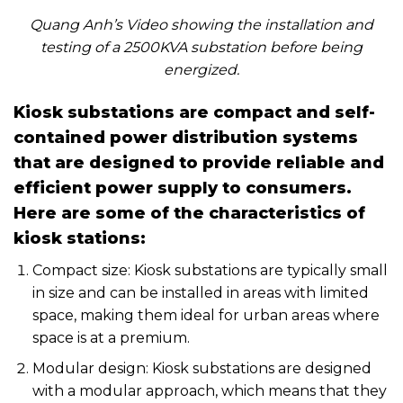
Quang Anh’s Video showing the installation and
testing of a 2500KVA substation before being
energized.
Kiosk substations are compact and self-
contained power distribution systems
that are designed to provide reliable and
efficient power supply to consumers.
Here are some of the characteristics of
kiosk stations:
Compact size: Kiosk substations are typically small
in size and can be installed in areas with limited
space, making them ideal for urban areas where
space is at a premium.
Modular design: Kiosk substations are designed
with a modular approach, which means that they