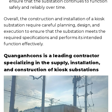
ensure that the substation continues to function
safely and reliably over time.
Overall, the construction and installation of a kiosk
substation require careful planning, design, and
execution to ensure that the substation meets the
required specifications and performs its intended
function effectively.
Quanganhcons is a leading contractor
specializing in the supply, installation,
and construction of kiosk substations