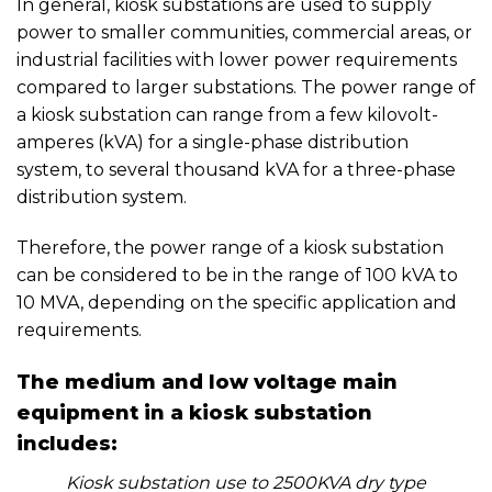
In general, kiosk substations are used to supply
power to smaller communities, commercial areas, or
industrial facilities with lower power requirements
compared to larger substations. The power range of
a kiosk substation can range from a few kilovolt-
amperes (kVA) for a single-phase distribution
system, to several thousand kVA for a three-phase
distribution system.
Therefore, the power range of a kiosk substation
can be considered to be in the range of 100 kVA to
10 MVA, depending on the specific application and
requirements.
The medium and low voltage main
equipment in a kiosk substation
includes:
Kiosk substation use to 2500KVA dry type