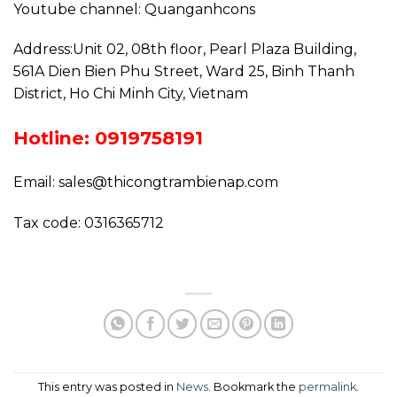
Youtube channel: Quanganhcons
Address:Unit 02, 08th floor, Pearl Plaza Building,
561A Dien Bien Phu Street, Ward 25, Binh Thanh
District, Ho Chi Minh City, Vietnam
Hotline: 0919758191
Email: sales@thicongtrambienap.com
Tax code: 0316365712
This entry was posted in
News
. Bookmark the
permalink
.