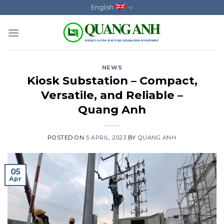
Skip
English
to
content
NEWS
Kiosk Substation – Compact,
Versatile, and Reliable –
Quang Anh
POSTED ON
5 APRIL, 2023
BY
QUANG ANH
05
Apr