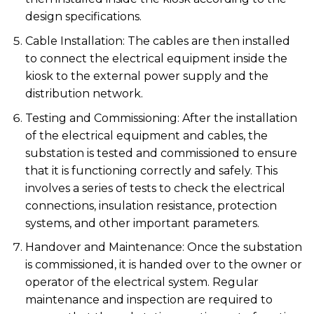
design specifications.
Cable Installation: The cables are then installed
to connect the electrical equipment inside the
kiosk to the external power supply and the
distribution network.
Testing and Commissioning: After the installation
of the electrical equipment and cables, the
substation is tested and commissioned to ensure
that it is functioning correctly and safely. This
involves a series of tests to check the electrical
connections, insulation resistance, protection
systems, and other important parameters.
Handover and Maintenance: Once the substation
is commissioned, it is handed over to the owner or
operator of the electrical system. Regular
maintenance and inspection are required to