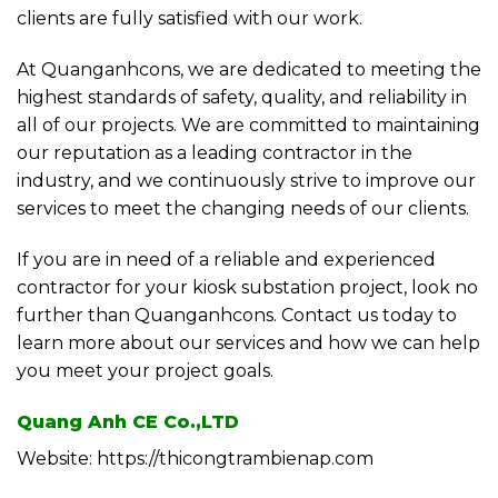
clients are fully satisfied with our work.
At Quanganhcons, we are dedicated to meeting the
highest standards of safety, quality, and reliability in
all of our projects. We are committed to maintaining
our reputation as a leading contractor in the
industry, and we continuously strive to improve our
services to meet the changing needs of our clients.
If you are in need of a reliable and experienced
contractor for your kiosk substation project, look no
further than Quanganhcons. Contact us today to
learn more about our services and how we can help
you meet your project goals.
Quang Anh CE Co.,LTD
Website: https://thicongtrambienap.com