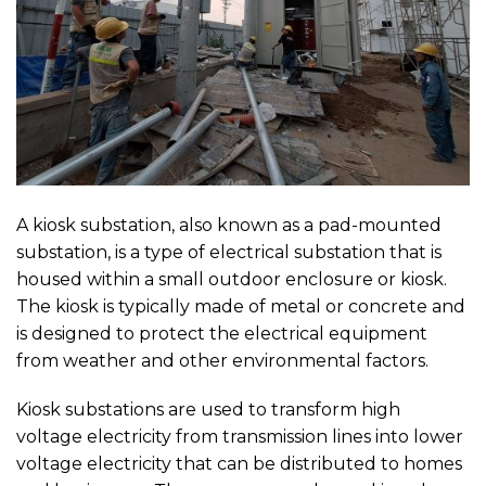
A kiosk substation, also known as a pad-mounted
substation, is a type of electrical substation that is
housed within a small outdoor enclosure or kiosk.
The kiosk is typically made of metal or concrete and
is designed to protect the electrical equipment
from weather and other environmental factors.
Kiosk substations are used to transform high
voltage electricity from transmission lines into lower
voltage electricity that can be distributed to homes