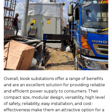
Overall, kiosk substations offer a range of benefits
and are an excellent solution for providing reliable
and efficient power supply to consumers. Their
compact size, modular design, versatility, high level
of safety, reliability, easy installation, and cost-
effectiveness make them an attractive option for a