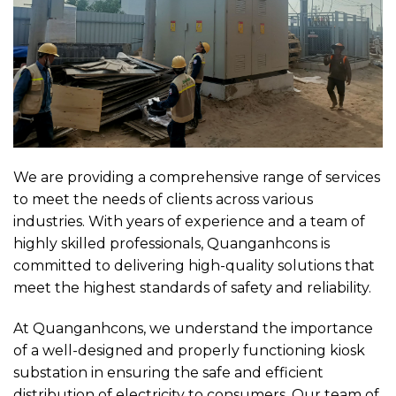
We are providing a comprehensive range of services
to meet the needs of clients across various
industries. With years of experience and a team of
highly skilled professionals, Quanganhcons is
committed to delivering high-quality solutions that
meet the highest standards of safety and reliability.
At Quanganhcons, we understand the importance
of a well-designed and properly functioning kiosk
substation in ensuring the safe and efficient
distribution of electricity to consumers. Our team of