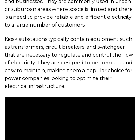
and businesses. They are commonly used in urban
or suburban areas where space is limited and there
is a need to provide reliable and efficient electricity
to a large number of customers.
Kiosk substations typically contain equipment such
as transformers, circuit breakers, and switchgear
that are necessary to regulate and control the flow
of electricity. They are designed to be compact and
easy to maintain, making them a popular choice for
power companies looking to optimize their
electrical infrastructure.