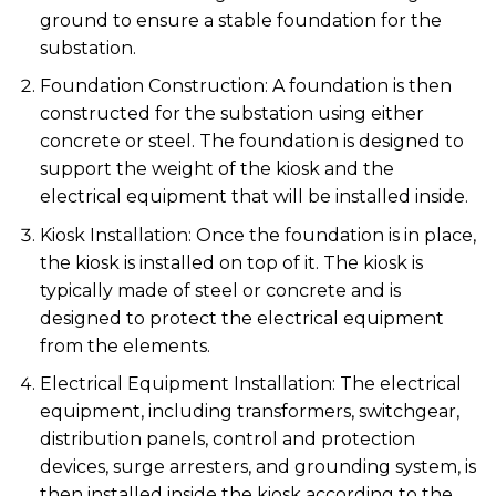
ground to ensure a stable foundation for the
substation.
Foundation Construction: A foundation is then
constructed for the substation using either
concrete or steel. The foundation is designed to
support the weight of the kiosk and the
electrical equipment that will be installed inside.
Kiosk Installation: Once the foundation is in place,
the kiosk is installed on top of it. The kiosk is
typically made of steel or concrete and is
designed to protect the electrical equipment
from the elements.
Electrical Equipment Installation: The electrical
equipment, including transformers, switchgear,
distribution panels, control and protection
devices, surge arresters, and grounding system, is
then installed inside the kiosk according to the