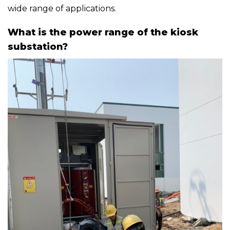
wide range of applications.
What is the power range of the kiosk
substation?