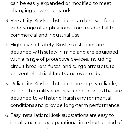
can be easily expanded or modified to meet
changing power demands.
Versatility: Kiosk substations can be used for a
wide range of applications, from residential to
commercial and industrial use.
High level of safety: Kiosk substations are
designed with safety in mind and are equipped
with a range of protective devices, including
circuit breakers, fuses, and surge arresters, to
prevent electrical faults and overloads.
Reliability: Kiosk substations are highly reliable,
with high-quality electrical components that are
designed to withstand harsh environmental
conditions and provide long-term performance.
Easy installation: Kiosk substations are easy to
install and can be operational in a short period of