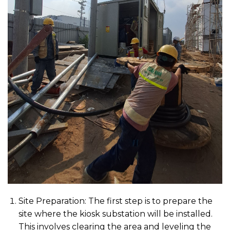
Site Preparation: The first step is to prepare the
site where the kiosk substation will be installed.
This involves clearing the area and leveling the