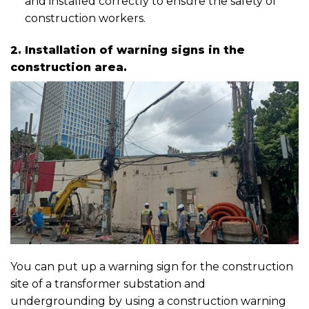
and installed correctly to ensure the safety of
construction workers.
2. Installation of warning signs in the
construction area.
You can put up a warning sign for the construction
site of a transformer substation and
undergrounding by using a construction warning