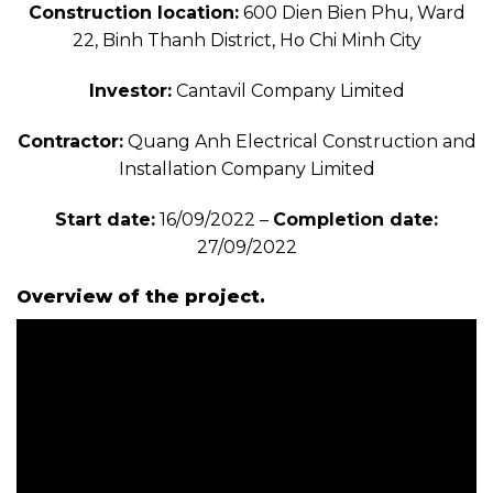
Construction location:
600 Dien Bien Phu, Ward
22, Binh Thanh District, Ho Chi Minh City
Investor:
Cantavil Company Limited
Contractor:
Quang Anh Electrical Construction and
Installation Company Limited
Start date:
16/09/2022 –
Completion date:
27/09/2022
Overview of the project.