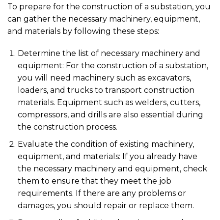
To prepare for the construction of a substation, you
can gather the necessary machinery, equipment,
and materials by following these steps:
Determine the list of necessary machinery and
equipment: For the construction of a substation,
you will need machinery such as excavators,
loaders, and trucks to transport construction
materials. Equipment such as welders, cutters,
compressors, and drills are also essential during
the construction process.
Evaluate the condition of existing machinery,
equipment, and materials: If you already have
the necessary machinery and equipment, check
them to ensure that they meet the job
requirements. If there are any problems or
damages, you should repair or replace them.