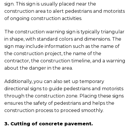
sign. This sign is usually placed near the
construction area to alert pedestrians and motorists
of ongoing construction activities.
The construction warning sign is typically triangular
in shape, with standard colors and dimensions. The
sign may include information such as the name of
the construction project, the name of the
contractor, the construction timeline, and a warning
about the danger in the area.
Additionally, you can also set up temporary
directional signs to guide pedestrians and motorists
through the construction zone. Placing these signs
ensures the safety of pedestrians and helps the
construction process to proceed smoothly.
3. Cutting of concrete pavement.