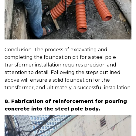
Conclusion: The process of excavating and
completing the foundation pit for a steel pole
transformer installation requires precision and
attention to detail. Following the steps outlined
above will ensure a solid foundation for the
transformer, and ultimately, a successful installation.
8. Fabrication of reinforcement for pouring
concrete into the steel pole body.