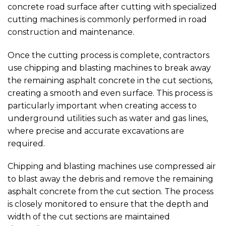
concrete road surface after cutting with specialized
cutting machines is commonly performed in road
construction and maintenance.
Once the cutting process is complete, contractors
use chipping and blasting machines to break away
the remaining asphalt concrete in the cut sections,
creating a smooth and even surface. This process is
particularly important when creating access to
underground utilities such as water and gas lines,
where precise and accurate excavations are
required.
Chipping and blasting machines use compressed air
to blast away the debris and remove the remaining
asphalt concrete from the cut section. The process
is closely monitored to ensure that the depth and
width of the cut sections are maintained