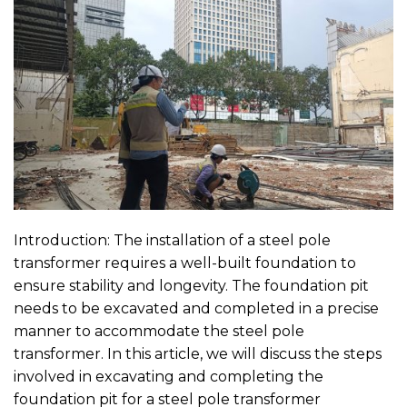
Introduction: The installation of a steel pole
transformer requires a well-built foundation to
ensure stability and longevity. The foundation pit
needs to be excavated and completed in a precise
manner to accommodate the steel pole
transformer. In this article, we will discuss the steps
involved in excavating and completing the
foundation pit for a steel pole transformer