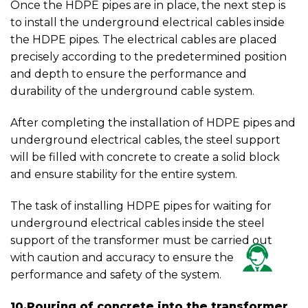
Once the HDPE pipes are in place, the next step is
to install the underground electrical cables inside
the HDPE pipes. The electrical cables are placed
precisely according to the predetermined position
and depth to ensure the performance and
durability of the underground cable system.
After completing the installation of HDPE pipes and
underground electrical cables, the steel support
will be filled with concrete to create a solid block
and ensure stability for the entire system.
The task of installing HDPE pipes for waiting for
underground electrical cables inside the steel
support of the transformer must be carried out
with caution and accuracy to ensure the
performance and safety of the system.
10.Pouring of concrete into the transformer