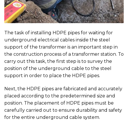
The task of installing HDPE pipes for waiting for
underground electrical cables inside the steel
support of the transformer is an important step in
the construction process of a transformer station. To
carry out this task, the first step is to survey the
position of the underground cable to the steel
support in order to place the HDPE pipes.
Next, the HDPE pipes are fabricated and accurately
placed according to the predetermined size and
position. The placement of HDPE pipes must be
carefully carried out to ensure durability and safety
for the entire underground cable system.