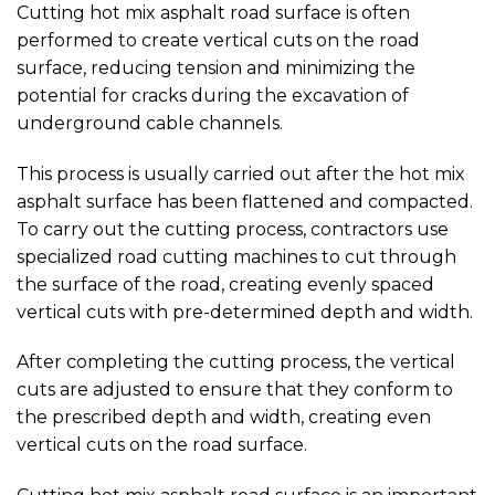
Cutting hot mix asphalt road surface is often
performed to create vertical cuts on the road
surface, reducing tension and minimizing the
potential for cracks during the excavation of
underground cable channels.
This process is usually carried out after the hot mix
asphalt surface has been flattened and compacted.
To carry out the cutting process, contractors use
specialized road cutting machines to cut through
the surface of the road, creating evenly spaced
vertical cuts with pre-determined depth and width.
After completing the cutting process, the vertical
cuts are adjusted to ensure that they conform to
the prescribed depth and width, creating even
vertical cuts on the road surface.