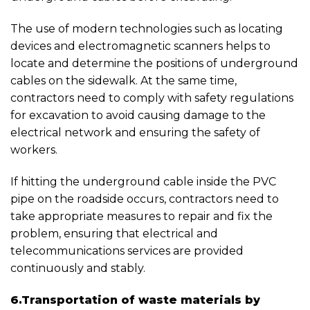
The use of modern technologies such as locating
devices and electromagnetic scanners helps to
locate and determine the positions of underground
cables on the sidewalk. At the same time,
contractors need to comply with safety regulations
for excavation to avoid causing damage to the
electrical network and ensuring the safety of
workers.
If hitting the underground cable inside the PVC
pipe on the roadside occurs, contractors need to
take appropriate measures to repair and fix the
problem, ensuring that electrical and
telecommunications services are provided
continuously and stably.
6.Transportation of waste materials by