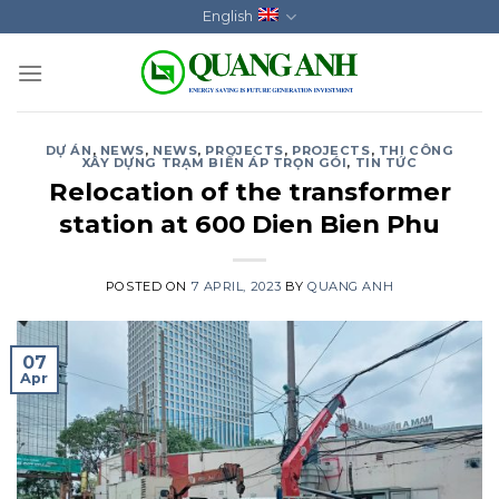
Skip
English
to
content
DỰ ÁN
,
NEWS
,
NEWS
,
PROJECTS
,
PROJECTS
,
THI CÔNG
XÂY DỰNG TRẠM BIẾN ÁP TRỌN GÓI
,
TIN TỨC
Relocation of the transformer
station at 600 Dien Bien Phu
POSTED ON
7 APRIL, 2023
BY
QUANG ANH
07
Apr