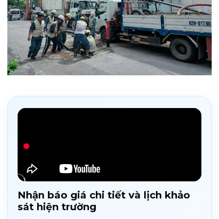
Nhận báo giá chi tiết và lịch khảo
sát hiện trường