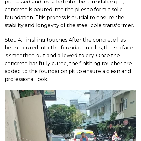
processed and installed into the foundation pit,
concrete is poured into the piles to form a solid
foundation. This process is crucial to ensure the
stability and longevity of the steel pole transformer.
Step 4: Finishing touches After the concrete has
been poured into the foundation piles, the surface
is smoothed out and allowed to dry. Once the
concrete has fully cured, the finishing touches are
added to the foundation pit to ensure a clean and
professional look.