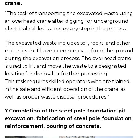
crane.
“The task of transporting the excavated waste using
an overhead crane after digging for underground
electrical cables is a necessary step in the process.
The excavated waste includes soil, rocks, and other
materials that have been removed from the ground
during the excavation process. The overhead crane
is used to lift and move the waste to a designated
location for disposal or further processing.
This task requires skilled operators who are trained
in the safe and efficient operation of the crane, as
well as proper waste disposal procedures.”
7.Completion of the steel pole foundation pit
excavation, fabrication of steel pole foundation
reinforcement, pouring of concrete.