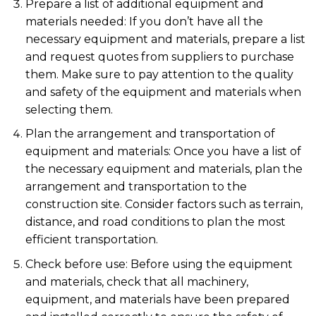
Prepare a list of additional equipment and
materials needed: If you don’t have all the
necessary equipment and materials, prepare a list
and request quotes from suppliers to purchase
them. Make sure to pay attention to the quality
and safety of the equipment and materials when
selecting them.
Plan the arrangement and transportation of
equipment and materials: Once you have a list of
the necessary equipment and materials, plan the
arrangement and transportation to the
construction site. Consider factors such as terrain,
distance, and road conditions to plan the most
efficient transportation.
Check before use: Before using the equipment
and materials, check that all machinery,
equipment, and materials have been prepared