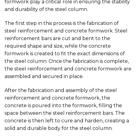
formwork play a critical role in ensuring the stability
and durability of the steel column.
The first step in this process is the fabrication of
steel reinforcement and concrete formwork. Steel
reinforcement bars are cut and bent to the
required shape and size, while the concrete
formwork is created to fit the exact dimensions of
the steel column. Once the fabrication is complete,
the steel reinforcement and concrete formwork are
assembled and secured in place.
After the fabrication and assembly of the steel
reinforcement and concrete formwork, the
concrete is poured into the formwork, filling the
space between the steel reinforcement bars. The
concrete is then left to cure and harden, creating a
solid and durable body for the steel column.