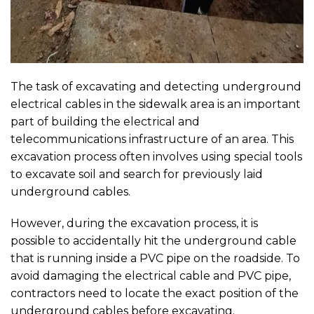
The task of excavating and detecting underground
electrical cables in the sidewalk area is an important
part of building the electrical and
telecommunications infrastructure of an area. This
excavation process often involves using special tools
to excavate soil and search for previously laid
underground cables.
However, during the excavation process, it is
possible to accidentally hit the underground cable
that is running inside a PVC pipe on the roadside. To
avoid damaging the electrical cable and PVC pipe,
contractors need to locate the exact position of the
underground cables before excavating.