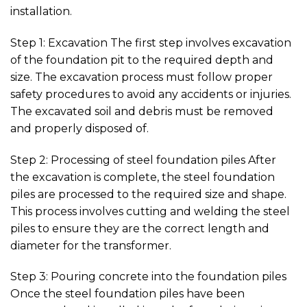
installation.
Step 1: Excavation The first step involves excavation
of the foundation pit to the required depth and
size. The excavation process must follow proper
safety procedures to avoid any accidents or injuries.
The excavated soil and debris must be removed
and properly disposed of.
Step 2: Processing of steel foundation piles After
the excavation is complete, the steel foundation
piles are processed to the required size and shape.
This process involves cutting and welding the steel
piles to ensure they are the correct length and
diameter for the transformer.
Step 3: Pouring concrete into the foundation piles
Once the steel foundation piles have been