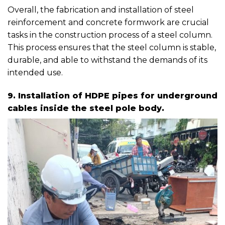
Overall, the fabrication and installation of steel
reinforcement and concrete formwork are crucial
tasks in the construction process of a steel column.
This process ensures that the steel column is stable,
durable, and able to withstand the demands of its
intended use.
9. Installation of HDPE pipes for underground
cables inside the steel pole body.