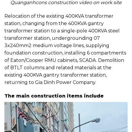
Quanganhcons construction video on work site
Relocation of the existing 400KVA transformer
station, changing from the 400KVA gantry
transformer station to a single-pole 400KVA steel
transformer station, undergrounding 07
3x240mm2 medium voltage lines, supplying
foundation construction, installing 6 compartments
of Eaton/Cooper RMU cabinets, SCADA. Demolition
of BTLT columns and related materials at the
existing 400KVA gantry transformer station,
returning to Gia Dinh Power Company.
The main construction items include