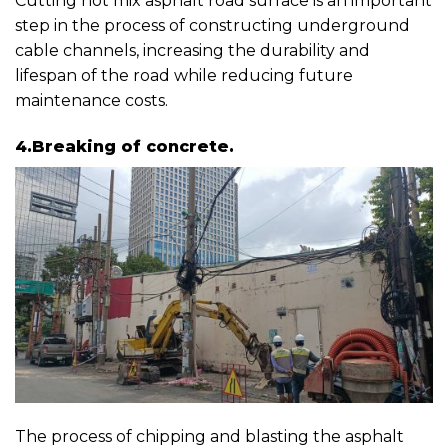
Cutting hot mix asphalt road surface is an important
step in the process of constructing underground
cable channels, increasing the durability and
lifespan of the road while reducing future
maintenance costs.
4.Breaking of concrete.
The process of chipping and blasting the asphalt