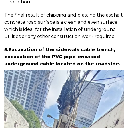
throughout.
The final result of chipping and blasting the asphalt
concrete road surface is a clean and even surface,
which is ideal for the installation of underground
utilities or any other construction work required.
5.Excavation of the sidewalk cable trench,
excavation of the PVC pipe-encased
underground cable located on the roadside.