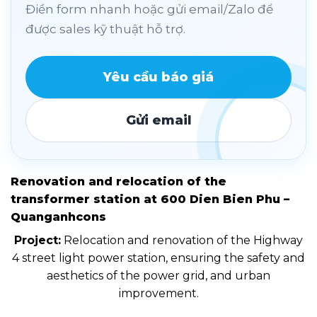
Điền form nhanh hoặc gửi email/Zalo để
được sales kỹ thuật hỗ trợ.
Yêu cầu báo giá
Gửi email
Renovation and relocation of the
transformer station at 600 Dien Bien Phu –
Quanganhcons
Project:
Relocation and renovation of the Highway
4 street light power station, ensuring the safety and
aesthetics of the power grid, and urban
improvement.