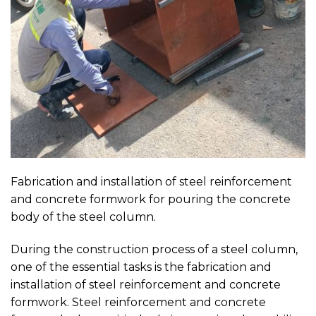
Fabrication and installation of steel reinforcement
and concrete formwork for pouring the concrete
body of the steel column.
During the construction process of a steel column,
one of the essential tasks is the fabrication and
installation of steel reinforcement and concrete
formwork. Steel reinforcement and concrete