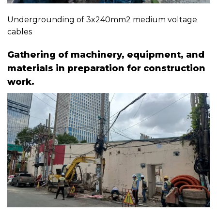
Undergrounding of 3x240mm2 medium voltage
cables
Gathering of machinery, equipment, and
materials in preparation for construction
work.