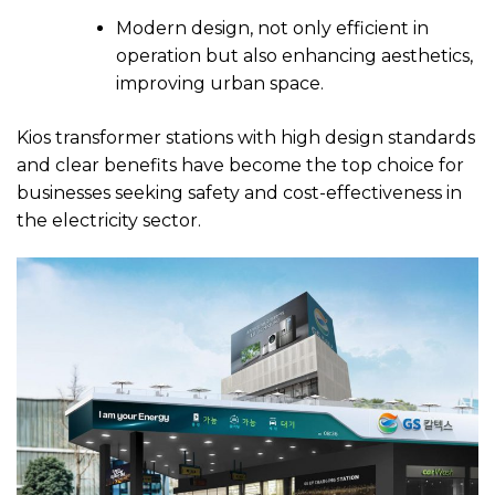
Modern design, not only efficient in
operation but also enhancing aesthetics,
improving urban space.
Kios transformer stations with high design standards
and clear benefits have become the top choice for
businesses seeking safety and cost-effectiveness in
the electricity sector.