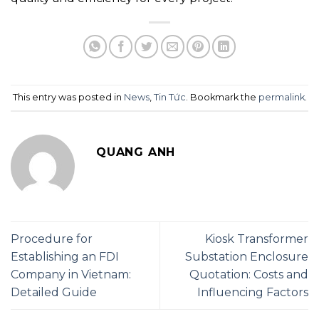
This entry was posted in
News
,
Tin Tức
. Bookmark the
permalink
.
QUANG ANH
Procedure for
Kiosk Transformer
Establishing an FDI
Substation Enclosure
Company in Vietnam:
Quotation: Costs and
Detailed Guide
Influencing Factors