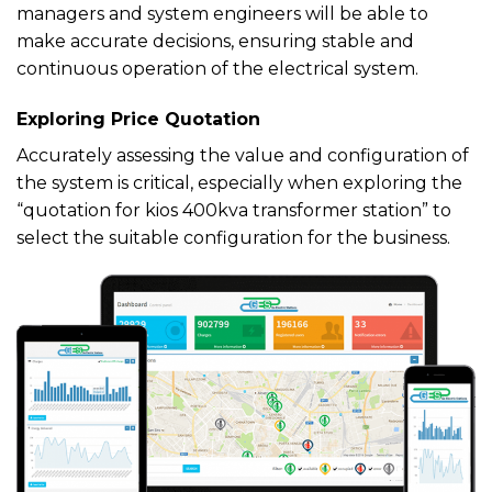
managers and system engineers will be able to
make accurate decisions, ensuring stable and
continuous operation of the electrical system.
Exploring Price Quotation
Accurately assessing the value and configuration of
the system is critical, especially when exploring the
“quotation for kios 400kva transformer station” to
select the suitable configuration for the business.