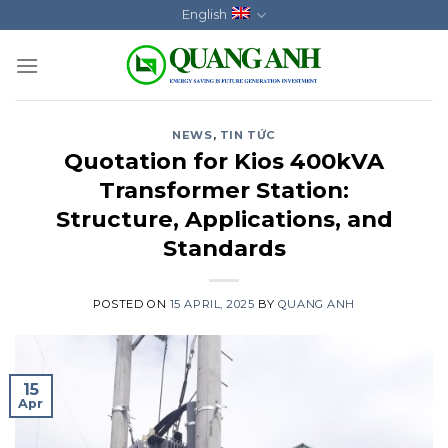
Skip
English
to
content
NEWS
,
TIN TỨC
Quotation for Kios 400kVA
Transformer Station:
Structure, Applications, and
Standards
POSTED ON
15 APRIL, 2025
BY
QUANG ANH
15
Apr