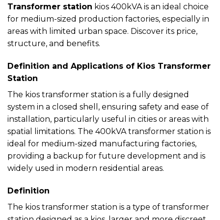
Transformer station
kios 400kVA is an ideal choice
for medium-sized production factories, especially in
areas with limited urban space. Discover its price,
structure, and benefits.
Definition and Applications of Kios Transformer
Station
The kios transformer station is a fully designed
system in a closed shell, ensuring safety and ease of
installation, particularly useful in cities or areas with
spatial limitations. The 400kVA transformer station is
ideal for medium-sized manufacturing factories,
providing a backup for future development and is
widely used in modern residential areas.
Definition
The kios transformer station is a type of transformer
station designed as a kios, larger and more discreet