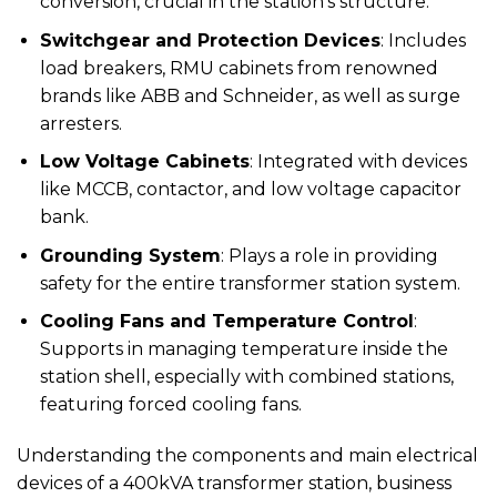
conversion, crucial in the station’s structure.
Switchgear and Protection Devices
: Includes
load breakers, RMU cabinets from renowned
brands like ABB and Schneider, as well as surge
arresters.
Low Voltage Cabinets
: Integrated with devices
like MCCB, contactor, and low voltage capacitor
bank.
Grounding System
: Plays a role in providing
safety for the entire transformer station system.
Cooling Fans and Temperature Control
:
Supports in managing temperature inside the
station shell, especially with combined stations,
featuring forced cooling fans.
Understanding the components and main electrical
devices of a 400kVA transformer station, business