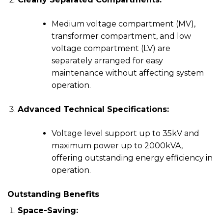
Medium voltage compartment (MV),
transformer compartment, and low
voltage compartment (LV) are
separately arranged for easy
maintenance without affecting system
operation.
Advanced Technical Specifications:
Voltage level support up to 35kV and
maximum power up to 2000kVA,
offering outstanding energy efficiency in
operation.
Outstanding Benefits
Space-Saving: