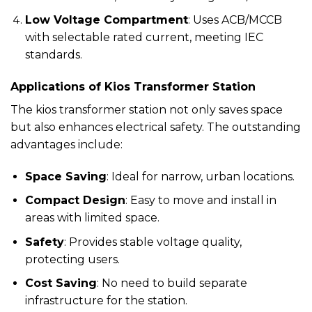
Low Voltage Compartment
: Uses ACB/MCCB
with selectable rated current, meeting IEC
standards.
Applications of Kios Transformer Station
The kios transformer station not only saves space
but also enhances electrical safety. The outstanding
advantages include:
Space Saving
: Ideal for narrow, urban locations.
Compact Design
: Easy to move and install in
areas with limited space.
Safety
: Provides stable voltage quality,
protecting users.
Cost Saving
: No need to build separate
infrastructure for the station.