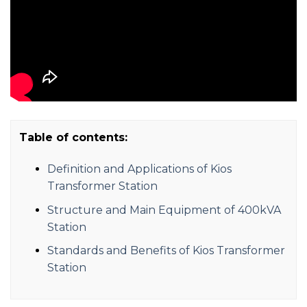
Table of contents:
Definition and Applications of Kios
Transformer Station
Structure and Main Equipment of 400kVA
Station
Standards and Benefits of Kios Transformer
Station