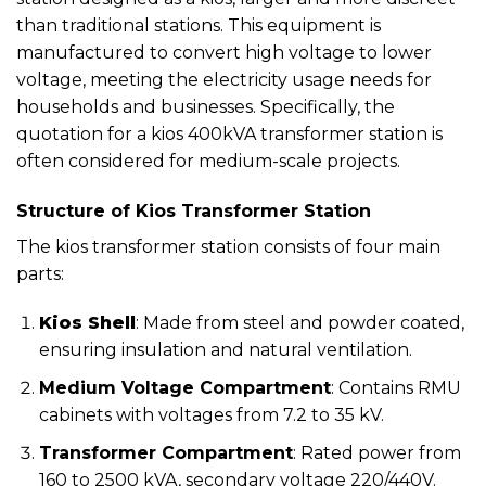
than traditional stations. This equipment is
manufactured to convert high voltage to lower
voltage, meeting the electricity usage needs for
households and businesses. Specifically, the
quotation for a kios 400kVA transformer station is
often considered for medium-scale projects.
Structure of Kios Transformer Station
The kios transformer station consists of four main
parts:
Kios Shell
: Made from steel and powder coated,
ensuring insulation and natural ventilation.
Medium Voltage Compartment
: Contains RMU
cabinets with voltages from 7.2 to 35 kV.
Transformer Compartment
: Rated power from
160 to 2500 kVA, secondary voltage 220/440V.