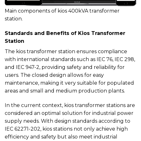
Main components of kios 400kVA transformer
station.
Standards and Benefits of Kios Transformer
Station
The kios transformer station ensures compliance
with international standards such as IEC 76, IEC 298,
and IEC 947-2, providing safety and reliability for
users. The closed design allows for easy
maintenance, making it very suitable for populated
areas and small and medium production plants.
In the current context, kios transformer stations are
considered an optimal solution for industrial power
supply needs. With design standards according to
IEC 62271-202, kios stations not only achieve high
efficiency and safety but also meet industrial