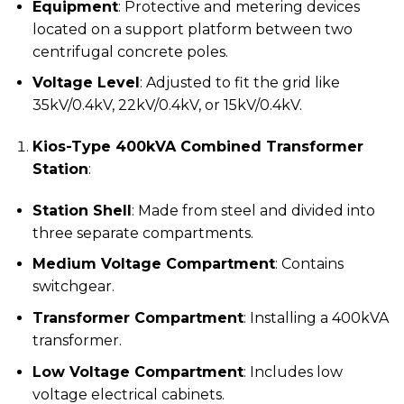
Equipment
: Protective and metering devices
located on a support platform between two
centrifugal concrete poles.
Voltage Level
: Adjusted to fit the grid like
35kV/0.4kV, 22kV/0.4kV, or 15kV/0.4kV.
Kios-Type 400kVA Combined Transformer
Station
:
Station Shell
: Made from steel and divided into
three separate compartments.
Medium Voltage Compartment
: Contains
switchgear.
Transformer Compartment
: Installing a 400kVA
transformer.
Low Voltage Compartment
: Includes low
voltage electrical cabinets.