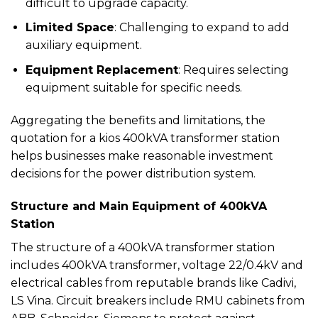
difficult to upgrade capacity.
Limited Space
: Challenging to expand to add
auxiliary equipment.
Equipment Replacement
: Requires selecting
equipment suitable for specific needs.
Aggregating the benefits and limitations, the
quotation for a kios 400kVA transformer station
helps businesses make reasonable investment
decisions for the power distribution system.
Structure and Main Equipment of 400kVA
Station
The structure of a 400kVA transformer station
includes 400kVA transformer, voltage 22/0.4kV and
electrical cables from reputable brands like Cadivi,
LS Vina. Circuit breakers include RMU cabinets from