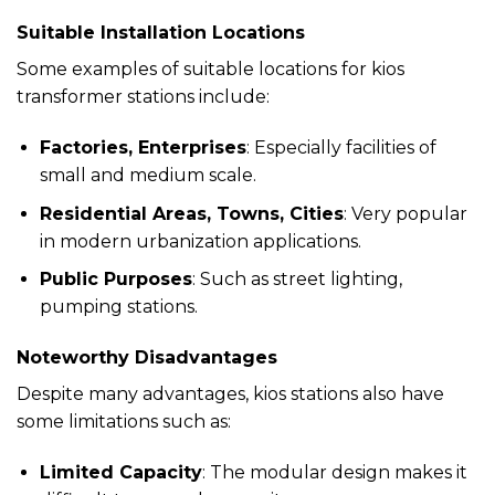
Suitable Installation Locations
Some examples of suitable locations for kios
transformer stations include:
Factories, Enterprises
: Especially facilities of
small and medium scale.
Residential Areas, Towns, Cities
: Very popular
in modern urbanization applications.
Public Purposes
: Such as street lighting,
pumping stations.
Noteworthy Disadvantages
Despite many advantages, kios stations also have
some limitations such as:
Limited Capacity
: The modular design makes it