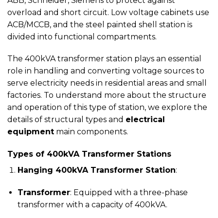
ABB, Schneider, Siemens to protect against
overload and short circuit. Low voltage cabinets use
ACB/MCCB, and the steel painted shell station is
divided into functional compartments.
The 400kVA transformer station plays an essential
role in handling and converting voltage sources to
serve electricity needs in residential areas and small
factories. To understand more about the structure
and operation of this type of station, we explore the
details of structural types and
electrical
equipment
main components.
Types of 400kVA Transformer Stations
Hanging 400kVA Transformer Station
:
Transformer
: Equipped with a three-phase
transformer with a capacity of 400kVA.