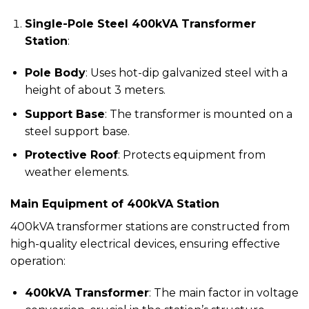
Single-Pole Steel 400kVA Transformer
Station
:
Pole Body
: Uses hot-dip galvanized steel with a
height of about 3 meters.
Support Base
: The transformer is mounted on a
steel support base.
Protective Roof
: Protects equipment from
weather elements.
Main Equipment of 400kVA Station
400kVA transformer stations are constructed from
high-quality electrical devices, ensuring effective
operation:
400kVA Transformer
: The main factor in voltage