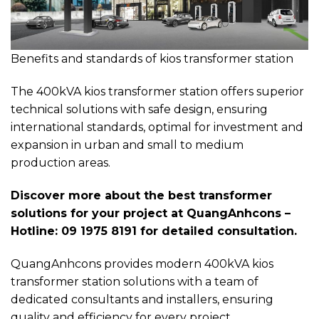
Benefits and standards of kios transformer station
The 400kVA kios transformer station offers superior
technical solutions with safe design, ensuring
international standards, optimal for investment and
expansion in urban and small to medium
production areas.
Discover more about the best transformer
solutions for your project at QuangAnhcons –
Hotline: 09 1975 8191 for detailed consultation.
QuangAnhcons provides modern 400kVA kios
transformer station solutions with a team of
dedicated consultants and installers, ensuring
quality and efficiency for every project.