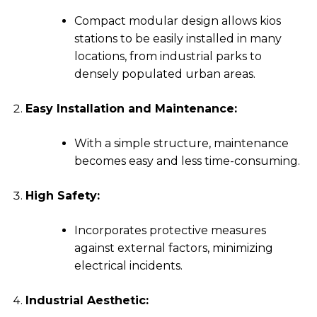
Compact modular design allows kios
stations to be easily installed in many
locations, from industrial parks to
densely populated urban areas.
Easy Installation and Maintenance:
With a simple structure, maintenance
becomes easy and less time-consuming.
High Safety:
Incorporates protective measures
against external factors, minimizing
electrical incidents.
Industrial Aesthetic: