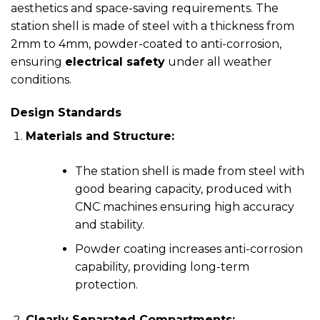
aesthetics and space-saving requirements. The
station shell is made of steel with a thickness from
2mm to 4mm, powder-coated to anti-corrosion,
ensuring
electrical safety
under all weather
conditions.
Design Standards
Materials and Structure:
The station shell is made from steel with
good bearing capacity, produced with
CNC machines ensuring high accuracy
and stability.
Powder coating increases anti-corrosion
capability, providing long-term
protection.
Clearly Separated Compartments: