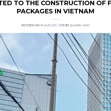
TED TO THE CONSTRUCTION OF F
PACKAGES IN VIETNAM
POSTED ON
16 AUGUST, 2018
BY
QUANG ANH