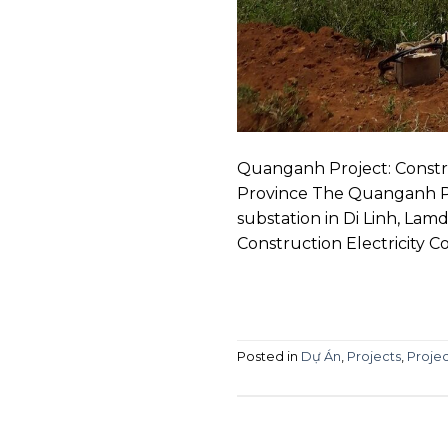
Quanganh Project: Constru
Province The Quanganh Pr
substation in Di Linh, La
Construction Electricity C
Posted in
Dự Án
,
Projects
,
Projec