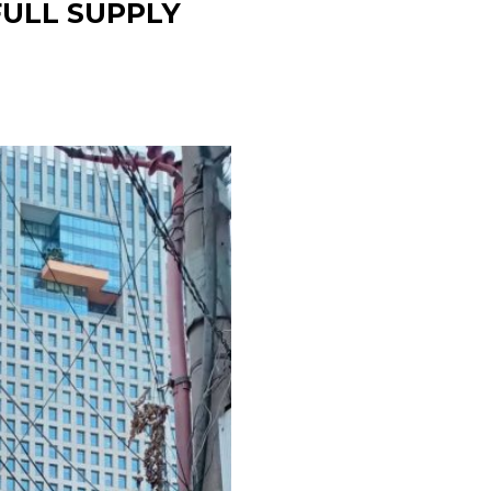
ULL SUPPLY