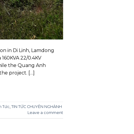
on in Di Linh, Lamdong
a 160KVA 22/0.4KV
while the Quang Anh
he project. […]
n Tức
,
TIN TỨC CHUYÊN NGHÀNH
Leave a comment