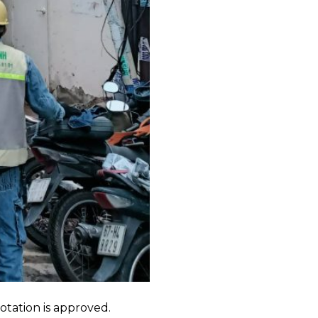
tion is approved.