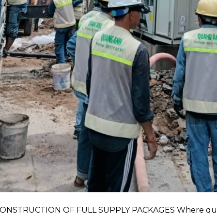
NSTRUCTION OF FULL SUPPLY PACKAGES Where quota