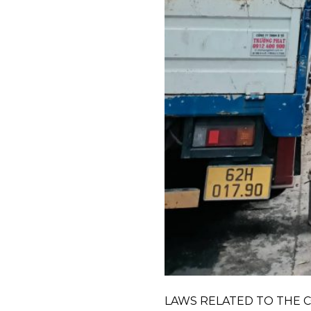
LAWS RELATED TO THE CO