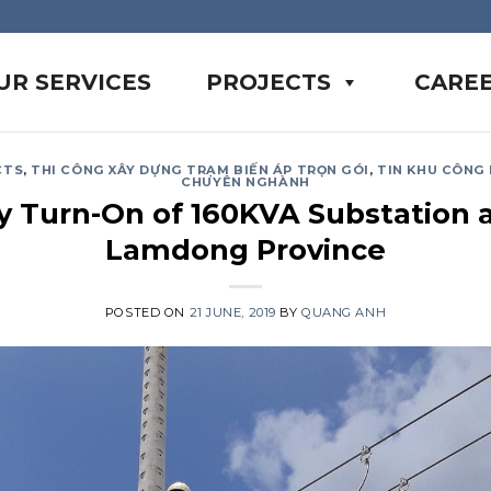
UR SERVICES
PROJECTS
CARE
CTS
,
THI CÔNG XÂY DỰNG TRẠM BIẾN ÁP TRỌN GÓI
,
TIN KHU CÔNG
CHUYÊN NGHÀNH
ty Turn-On of 160KVA Substation a
Lamdong Province
POSTED ON
21 JUNE, 2019
BY
QUANG ANH