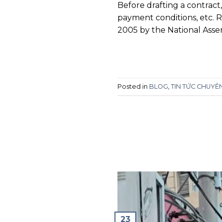
Before drafting a contract
payment conditions, etc. 
2005 by the National Asse
Posted in
BLOG
,
TIN TỨC CHUY
23