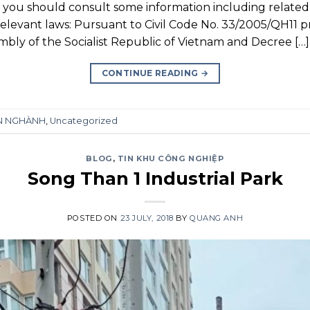
, you should consult some information including related 
Relevant laws: Pursuant to Civil Code No. 33/2005/QH11 
mbly of the Socialist Republic of Vietnam and Decree […]
CONTINUE READING
→
ÊN NGHÀNH
,
Uncategorized
BLOG
,
TIN KHU CÔNG NGHIỆP
Song Than 1 Industrial Park
POSTED ON
23 JULY, 2018
BY
QUANG ANH