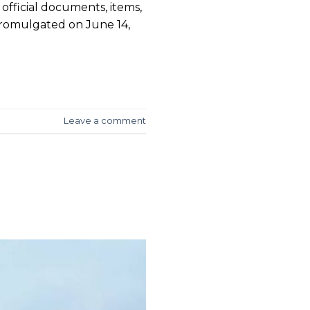
official documents, items,
promulgated on June 14,
Leave a comment