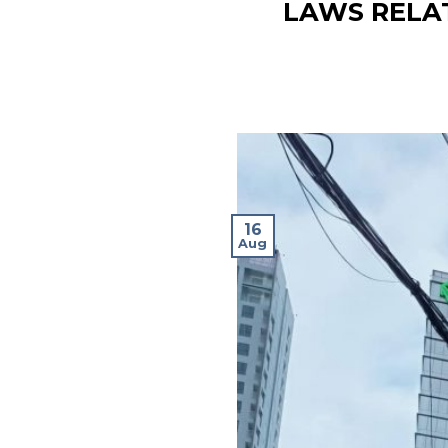
LAWS RELA
16
Aug