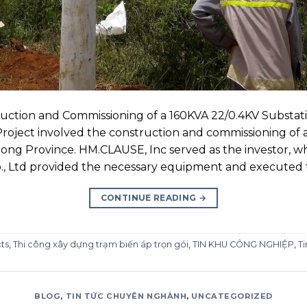
ction and Commissioning of a 160KVA 22/0.4KV Substati
oject involved the construction and commissioning of 
mdong Province. HM.CLAUSE, Inc served as the investor, 
o., Ltd provided the necessary equipment and executed t
CONTINUE READING
→
ts
,
Thi công xây dựng trạm biến áp trọn gói
,
TIN KHU CÔNG NGHIỆP
,
Ti
BLOG
,
TIN TỨC CHUYÊN NGHÀNH
,
UNCATEGORIZED