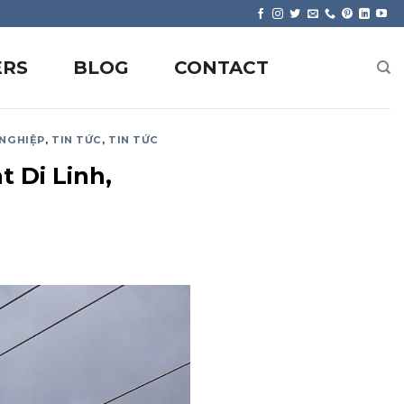
ERS
BLOG
CONTACT
 NGHIỆP
,
TIN TỨC
,
TIN TỨC
t Di Linh,