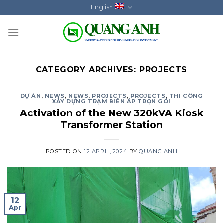
Skip
English
to
content
CATEGORY ARCHIVES:
PROJECTS
DỰ ÁN
,
NEWS
,
NEWS
,
PROJECTS
,
PROJECTS
,
THI CÔNG
XÂY DỰNG TRẠM BIẾN ÁP TRỌN GÓI
Activation of the New 320kVA Kiosk
Transformer Station
POSTED ON
12 APRIL, 2024
BY
QUANG ANH
12
Apr