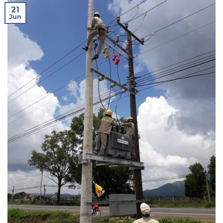
21
Jun