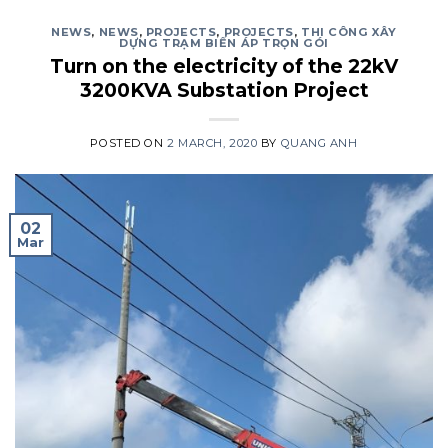
NEWS
,
NEWS
,
PROJECTS
,
PROJECTS
,
THI CÔNG XÂY
DỰNG TRẠM BIẾN ÁP TRỌN GÓI
Turn on the electricity of the 22kV
3200KVA Substation Project
POSTED ON
2 MARCH, 2020
BY
QUANG ANH
02
Mar