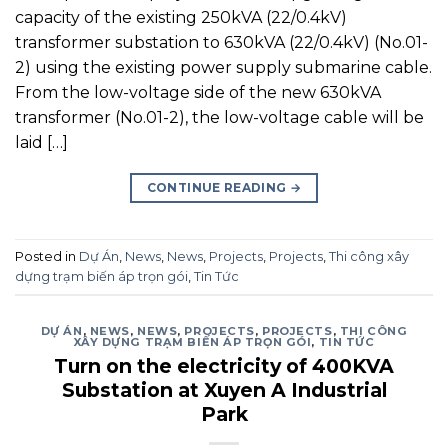
capacity of the existing 250kVA (22/0.4kV)
transformer substation to 630kVA (22/0.4kV) (No.01-
2) using the existing power supply submarine cable.
From the low-voltage side of the new 630kVA
transformer (No.01-2), the low-voltage cable will be
laid […]
CONTINUE READING
→
Posted in
Dự Án
,
News
,
News
,
Projects
,
Projects
,
Thi công xây
dựng trạm biến áp trọn gói
,
Tin Tức
DỰ ÁN
,
NEWS
,
NEWS
,
PROJECTS
,
PROJECTS
,
THI CÔNG
XÂY DỰNG TRẠM BIẾN ÁP TRỌN GÓI
,
TIN TỨC
Turn on the electricity of 400KVA
Substation at Xuyen A Industrial
Park