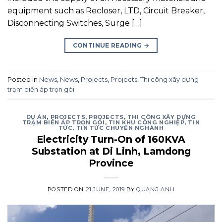
equipment such as Recloser, LTD, Circuit Breaker,
Disconnecting Switches, Surge […]
CONTINUE READING
→
Posted in
News
,
News
,
Projects
,
Projects
,
Thi công xây dựng
trạm biến áp trọn gói
DỰ ÁN
,
PROJECTS
,
PROJECTS
,
THI CÔNG XÂY DỰNG
TRẠM BIẾN ÁP TRỌN GÓI
,
TIN KHU CÔNG NGHIỆP
,
TIN
TỨC
,
TIN TỨC CHUYÊN NGHÀNH
Electricity Turn-On of 160KVA
Substation at Di Linh, Lamdong
Province
POSTED ON
21 JUNE, 2019
BY
QUANG ANH