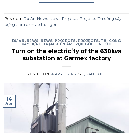
Posted in
Dự Án
,
News
,
News
,
Projects
,
Projects
,
Thi công xây
dựng trạm biến áp trọn gói
DỰ ÁN
,
NEWS
,
NEWS
,
PROJECTS
,
PROJECTS
,
THI CÔNG
XÂY DỰNG TRẠM BIẾN ÁP TRỌN GÓI
,
TIN TỨC
Turn on the electricity of the 630kva
substation at Garmex factory
POSTED ON
14 APRIL, 2023
BY
QUANG ANH
14
Apr