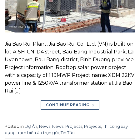
Jia Bao Rui Plant, Jia Bao Rui Co., Ltd. (VN) is built on
lot A-5H-CN, D4 street, Bau Bang Industrial Park, Lai
Uyen town, Bau Bang district, Binh Duong province.
Project information: Rooftop solar power project
with a capacity of 1.19MWP Project name: XDM 22KV
power line & 1250KVA transformer station at Jia Bao
Rui […]
CONTINUE READING
→
Posted in
Dự Án
,
News
,
News
,
Projects
,
Projects
,
Thi công xây
dựng trạm biến áp trọn gói
,
Tin Tức