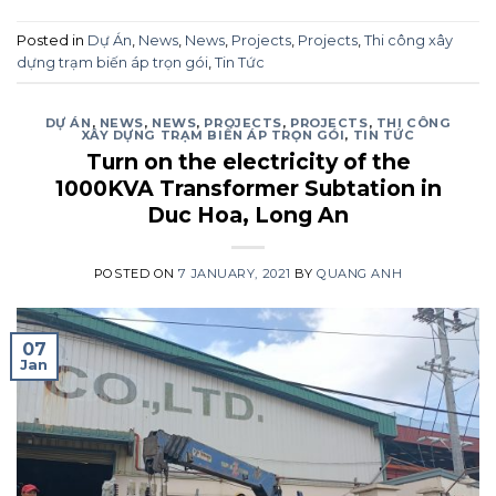
Posted in
Dự Án
,
News
,
News
,
Projects
,
Projects
,
Thi công xây
dựng trạm biến áp trọn gói
,
Tin Tức
DỰ ÁN
,
NEWS
,
NEWS
,
PROJECTS
,
PROJECTS
,
THI CÔNG
XÂY DỰNG TRẠM BIẾN ÁP TRỌN GÓI
,
TIN TỨC
Turn on the electricity of the
1000KVA Transformer Subtation in
Duc Hoa, Long An
POSTED ON
7 JANUARY, 2021
BY
QUANG ANH
07
Jan