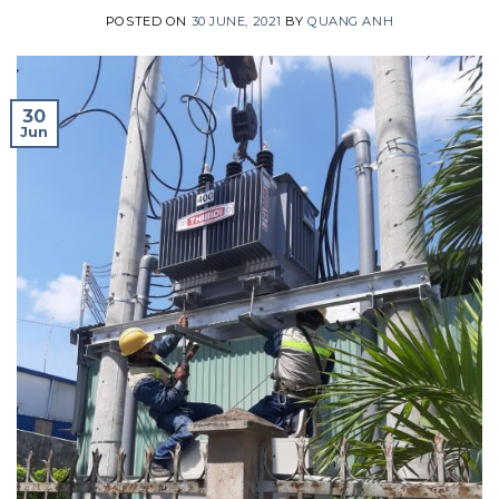
POSTED ON
30 JUNE, 2021
BY
QUANG ANH
30
Jun