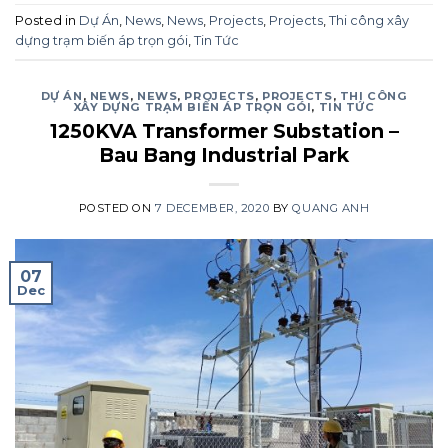
Posted in
Dự Án
,
News
,
News
,
Projects
,
Projects
,
Thi công xây
dựng trạm biến áp trọn gói
,
Tin Tức
DỰ ÁN
,
NEWS
,
NEWS
,
PROJECTS
,
PROJECTS
,
THI CÔNG
XÂY DỰNG TRẠM BIẾN ÁP TRỌN GÓI
,
TIN TỨC
1250KVA Transformer Substation –
Bau Bang Industrial Park
POSTED ON
7 DECEMBER, 2020
BY
QUANG ANH
07
Dec