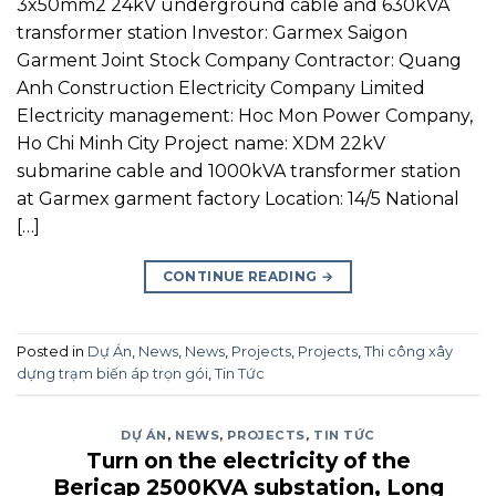
3x50mm2 24kV underground cable and 630kVA
transformer station Investor: Garmex Saigon
Garment Joint Stock Company Contractor: Quang
Anh Construction Electricity Company Limited
Electricity management: Hoc Mon Power Company,
Ho Chi Minh City Project name: XDM 22kV
submarine cable and 1000kVA transformer station
at Garmex garment factory Location: 14/5 National
[…]
CONTINUE READING
→
Posted in
Dự Án
,
News
,
News
,
Projects
,
Projects
,
Thi công xây
dựng trạm biến áp trọn gói
,
Tin Tức
DỰ ÁN
,
NEWS
,
PROJECTS
,
TIN TỨC
Turn on the electricity of the
Bericap 2500KVA substation, Long