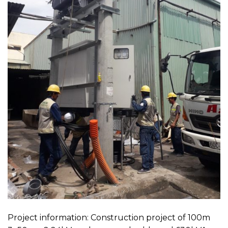
Project information: Construction project of 100m