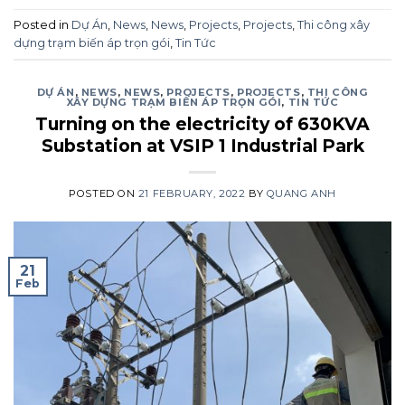
Posted in
Dự Án
,
News
,
News
,
Projects
,
Projects
,
Thi công xây
dựng trạm biến áp trọn gói
,
Tin Tức
DỰ ÁN
,
NEWS
,
NEWS
,
PROJECTS
,
PROJECTS
,
THI CÔNG
XÂY DỰNG TRẠM BIẾN ÁP TRỌN GÓI
,
TIN TỨC
Turning on the electricity of 630KVA
Substation at VSIP 1 Industrial Park
POSTED ON
21 FEBRUARY, 2022
BY
QUANG ANH
21
Feb