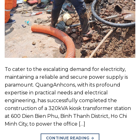
To cater to the escalating demand for electricity,
maintaining a reliable and secure power supply is
paramount. QuangAnhcons, with its profound
expertise in practical needs and electrical
engineering, has successfully completed the
construction of a 320kVA kiosk transformer station
at 600 Dien Bien Phu, Binh Thanh District, Ho Chi
Minh City, to power the office […]
CONTINUE READING
→