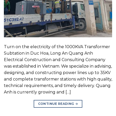
Turn on the electricity of the 1000KVA Transformer
Subtation in Duc Hoa, Long An Quang Anh
Electrical Construction and Consulting Company
was established in Vietnam. We specialize in advising,
designing, and constructing power lines up to 35KV
and complete transformer stations with high quality,
technical requirements, and timely delivery. Quang
Anh is currently growing and […]
CONTINUE READING
→