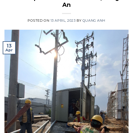
An
POSTED ON
13 APRIL, 2023
BY
QUANG ANH
13
Apr