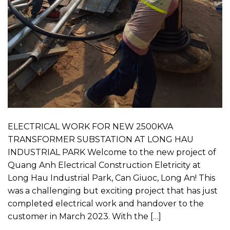
ELECTRICAL WORK FOR NEW 2500KVA
TRANSFORMER SUBSTATION AT LONG HAU
INDUSTRIAL PARK Welcome to the new project of
Quang Anh Electrical Construction Eletricity at
Long Hau Industrial Park, Can Giuoc, Long An! This
was a challenging but exciting project that has just
completed electrical work and handover to the
customer in March 2023. With the […]