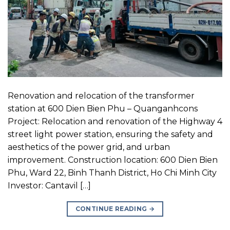
Renovation and relocation of the transformer
station at 600 Dien Bien Phu – Quanganhcons
Project: Relocation and renovation of the Highway 4
street light power station, ensuring the safety and
aesthetics of the power grid, and urban
improvement. Construction location: 600 Dien Bien
Phu, Ward 22, Binh Thanh District, Ho Chi Minh City
Investor: Cantavil […]
CONTINUE READING
→