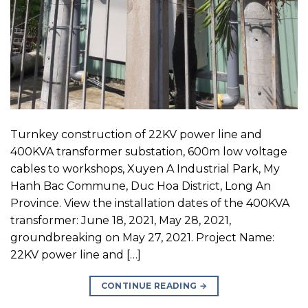
Turnkey construction of 22KV power line and
400KVA transformer substation, 600m low voltage
cables to workshops, Xuyen A Industrial Park, My
Hanh Bac Commune, Duc Hoa District, Long An
Province. View the installation dates of the 400KVA
transformer: June 18, 2021, May 28, 2021,
groundbreaking on May 27, 2021. Project Name:
22KV power line and […]
CONTINUE READING
→