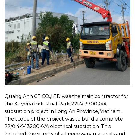
Quang Anh CE CO.,LTD was the main contractor for
the Xuyena Industrial Park 22kV 3200KVA
substation project in Long An Province, Vietnam.
The scope of the project was to build a complete
22/0.4KV 3200KVA electrical substation. This
included the supply of all necessary materials and