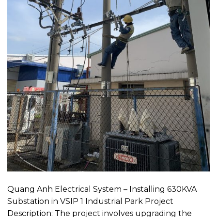
Quang Anh Electrical System – Installing 630KVA
Substation in VSIP 1 Industrial Park Project
Description: The project involves upgrading the