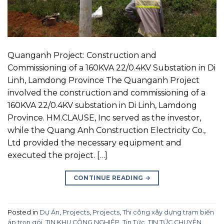
Quanganh Project: Construction and
Commissioning of a 160KVA 22/0.4KV Substation in Di
Linh, Lamdong Province The Quanganh Project
involved the construction and commissioning of a
160KVA 22/0.4KV substation in Di Linh, Lamdong
Province. HM.CLAUSE, Inc served as the investor,
while the Quang Anh Construction Electricity Co.,
Ltd provided the necessary equipment and
executed the project. […]
CONTINUE READING
→
Posted in
Dự Án
,
Projects
,
Projects
,
Thi công xây dựng trạm biến
áp trọn gói
,
TIN KHU CÔNG NGHIỆP
,
Tin Tức
,
TIN TỨC CHUYÊN