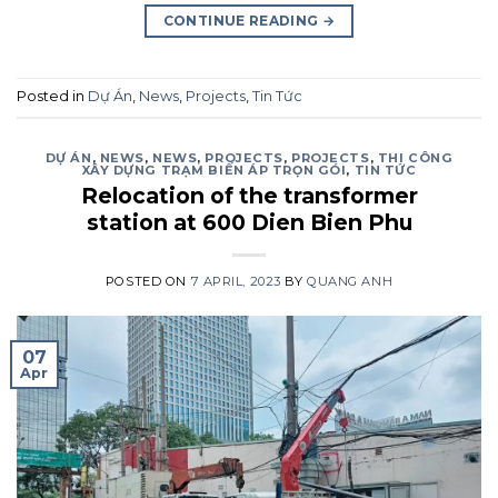
CONTINUE READING
→
Posted in
Dự Án
,
News
,
Projects
,
Tin Tức
DỰ ÁN
,
NEWS
,
NEWS
,
PROJECTS
,
PROJECTS
,
THI CÔNG
XÂY DỰNG TRẠM BIẾN ÁP TRỌN GÓI
,
TIN TỨC
Relocation of the transformer
station at 600 Dien Bien Phu
POSTED ON
7 APRIL, 2023
BY
QUANG ANH
07
Apr