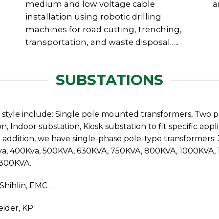
medium and low voltage cable
a
installation using robotic drilling
machines for road cutting, trenching,
transportation, and waste disposal…..
SUBSTATIONS
n style include: Single pole mounted transformers, Two 
n, Indoor substation, Kiosk substation to fit specific a
In addition, we have single-phase pole-type transformers
Kva, 400Kva, 500KVA, 630KVA, 750KVA, 800KVA, 1000KVA
6300KVA.
 Shihlin, EMC …
eider, KP