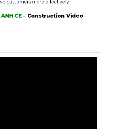
rve customers more effectively.
 ANH CE
–
Construction Video