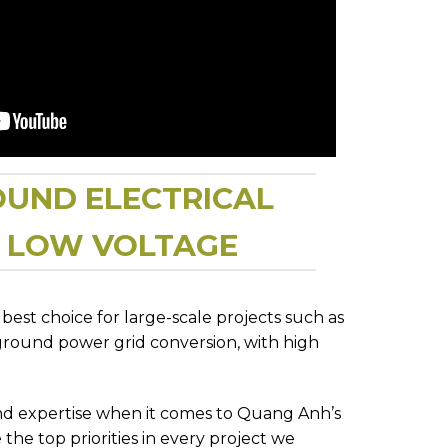
OUND ELECTRICAL
D LOW VOLTAGE
est choice for large-scale projects such as
ground power grid conversion, with high
and expertise when it comes to Quang Anh’s
 the top priorities in every project we