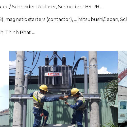
ec / Schneider Recloser, Schneider LBS RB …
CB), magnetic starters (contactor), … Mitsubushi/Japan, 
nh, Thinh Phat …