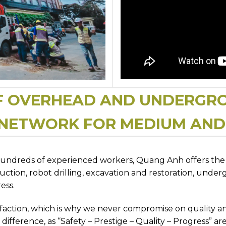
F OVERHEAD AND UNDERGR
 NETWORK FOR MEDIUM AN
hundreds of experienced workers, Quang Anh offers the b
tion, robot drilling, excavation and restoration, under
ess.
isfaction, which is why we never compromise on quality 
difference, as “Safety – Prestige – Quality – Progress” are