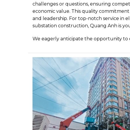
challenges or questions, ensuring competit
economic value. This quality commitment i
and leadership. For top-notch service in e
substation construction, Quang Anh is you
We eagerly anticipate the opportunity to 