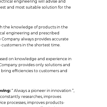
lectrical engineering will advise and
test and most suitable solution for the
h the knowledge of products in the
rical engineering and prescribed
e Company always provides accurate
 customers in the shortest time.
ased on knowledge and experience in
e Company provides only solutions and
 bring efficiencies to customers and
ving:
“ Always a pioneer in innovation ”,
onstantly researches, improves
ice processes, improves products-