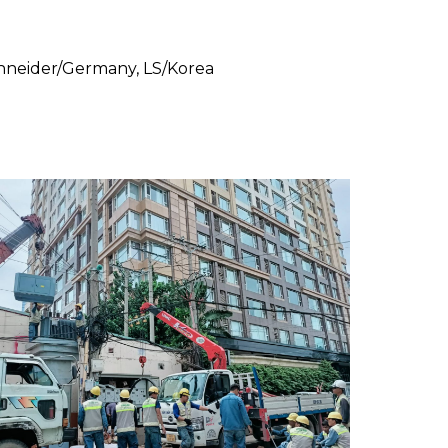
Schneider/Germany, LS/Korea