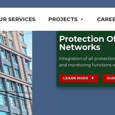
UR SERVICES
PROJECTS
CARE
cal
asurement
on