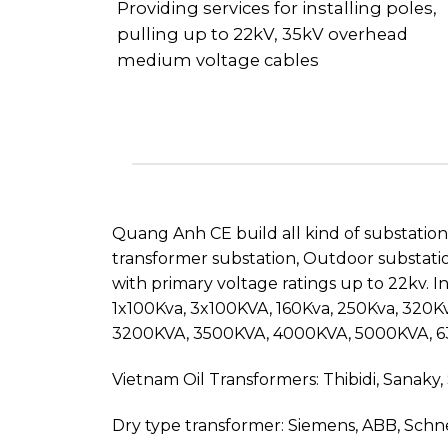
Providing services for installing poles,
pulling up to 22kV, 35kV overhead
medium voltage cables
Quang Anh CE build all kind of substatio
transformer substation, Outdoor substatio
with primary voltage ratings up to 22kv. 
1x100Kva, 3x100KVA, 160Kva, 250Kva, 320
3200KVA, 3500KVA, 4000KVA, 5000KVA, 
Vietnam Oil Transformers: Thibidi, Sanaky,
Dry type transformer: Siemens, ABB, Schn