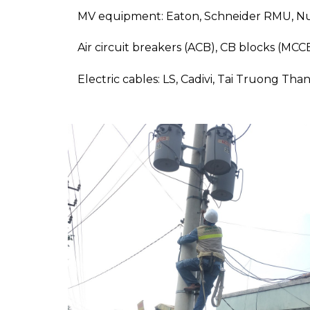
MV equipment: Eaton, Schneider RMU, Nul
Air circuit breakers (ACB), CB blocks (MC
Electric cables: LS, Cadivi, Tai Truong Tha