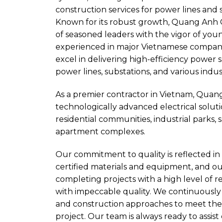
construction services for power lines and 
Known for its robust growth, Quang Anh 
of seasoned leaders with the vigor of yo
experienced in major Vietnamese compani
excel in delivering high-efficiency power 
power lines, substations, and various indust
As a premier contractor in Vietnam, Quan
technologically advanced electrical solutio
residential communities, industrial parks, 
apartment complexes.
Our commitment to quality is reflected in 
certified materials and equipment, and ou
completing projects with a high level of re
with impeccable quality. We continuously
and construction approaches to meet the
project. Our team is always ready to assis