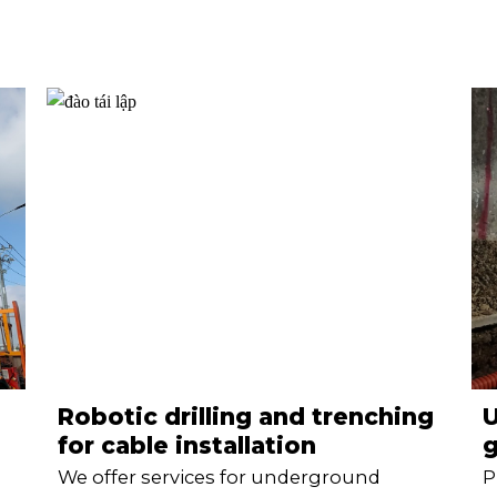
Robotic drilling and trenching
for cable installation
g
We offer services for underground
P