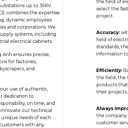
the field of e
substations up to 35KV.
select the fas
CE combines the expertise
project.
ung, dynamic employees
es and corporations. We
Accuracy:
wit
supply systems, including
field of elect
rial electrical cabinets.
standards, th
information to
g Anh ensures precise,
ns for factories,
skyscrapers, and
Efficiently:
B
the field, th
products that
our use of authentic,
their projects.
r dedication to
sponsibility, on time, and
Always impro
 innovate our technical
the company c
 unique needs of each
customer serv
t customers with any