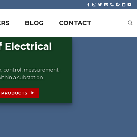
ERS
BLOG
CONTACT