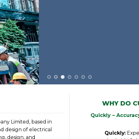
WHY DO C
Quickly – Accuracy
ny Limited, based in
d design of electrical
Quickly:
Expe
g, design, and