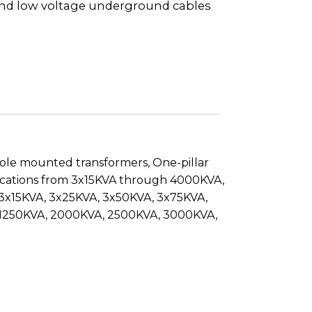
nd low voltage underground cables
pole mounted transformers, One-pillar
pplications from 3x15KVA through 4000KVA,
: 3x15KVA, 3x25KVA, 3x50KVA, 3x75KVA,
, 1250KVA, 2000KVA, 2500KVA, 3000KVA,