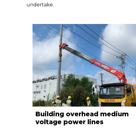
undertake.
Building overhead medium
voltage power lines