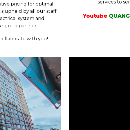
services to se
ive pricing for optimal
s upheld by all our staff
Youtube
QUANG
lectrical system and
r go-to partner.
collaborate with you!