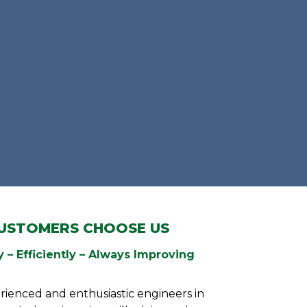
USTOMERS CHOOSE US
 – Efficiently – Always Improving
rienced and enthusiastic engineers in