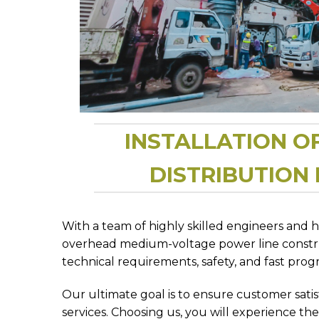
INSTALLATION O
DISTRIBUTION
With a team of highly skilled engineers and 
overhead medium-voltage power line construc
technical requirements, safety, and fast progr
Our ultimate goal is to ensure customer sat
services. Choosing us, you will experience the 