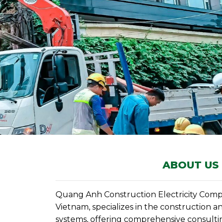
ABOUT US
Quang Anh Construction Electricity Compa
Vietnam, specializes in the construction an
systems, offering comprehensive consultin