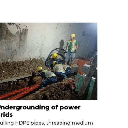
Undergrounding of power
rids
ulling HDPE pipes, threading medium